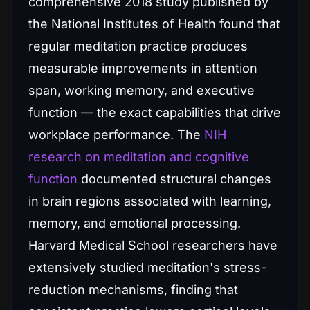
comprehensive 2018 study published by
the National Institutes of Health found that
regular meditation practice produces
measurable improvements in attention
span, working memory, and executive
function — the exact capabilities that drive
workplace performance. The
NIH
research on meditation and cognitive
function
documented structural changes
in brain regions associated with learning,
memory, and emotional processing.
Harvard Medical School researchers have
extensively studied meditation's stress-
reduction mechanisms, finding that