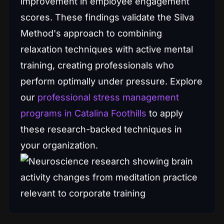
improvement in employee engagement
scores. These findings validate the Silva
Method's approach to combining
relaxation techniques with active mental
training, creating professionals who
perform optimally under pressure. Explore
our
professional stress management
programs in Catalina Foothills
to apply
these research-backed techniques in
your organization.