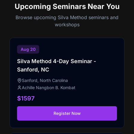
Upcoming Seminars
Near You
Browse upcoming Silva Method seminars and
workshops
Aug 20
Silva Method 4-Day Seminar -
Sanford, NC
Sanford, North Carolina
Achille Nangbon B. Kombat
$1597
Register Now