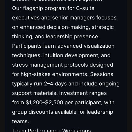
Our flagship program for C-suite
executives and senior managers focuses
on enhanced decision-making, strategic
thinking, and leadership presence.
Participants learn advanced visualization
techniques, intuition development, and
stress management protocols designed
for high-stakes environments. Sessions
typically run 2–4 days and include ongoing
support materials. Investment ranges
from $1,200–$2,500 per participant, with
group discounts available for leadership
teams.
Team Performance Workshops