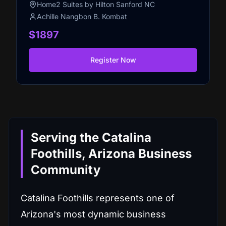
Home2 Suites by Hilton Sanford NC
Achille Nangbon B. Kombat
$1897
Register Now
Serving the Catalina
Foothills, Arizona Business
Community
Catalina Foothills represents one of
Arizona's most dynamic business