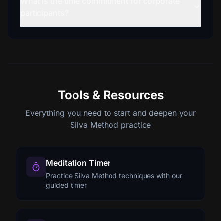
What is the time commitment for corporate
participants?
Tools & Resources
Everything you need to start and deepen your
Silva Method practice
Meditation Timer
Practice Silva Method techniques with our
guided timer