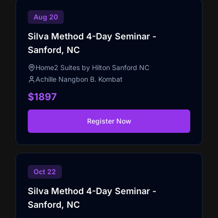
Aug 20
Silva Method 4-Day Seminar -
Sanford, NC
Home2 Suites by Hilton Sanford NC
Achille Nangbon B. Kombat
$1897
Register Now
Oct 22
Silva Method 4-Day Seminar -
Sanford, NC