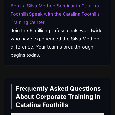
Book a Silva Method Seminar in Catalina
Foothills
Speak with the Catalina Foothills
Training Center
Join the 6 million professionals worldwide
who have experienced the Silva Method
difference. Your team's breakthrough
begins today.
Frequently Asked Questions
About Corporate Training in
Catalina Foothills