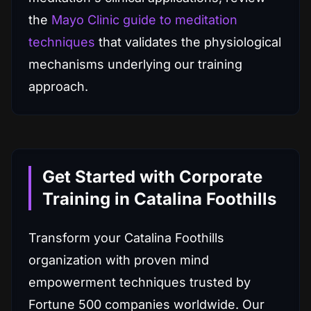
the
Mayo Clinic guide to meditation
techniques
that validates the physiological
mechanisms underlying our training
approach.
Get Started with Corporate
Training in Catalina Foothills
Transform your Catalina Foothills
organization with proven mind
empowerment techniques trusted by
Fortune 500 companies worldwide. Our