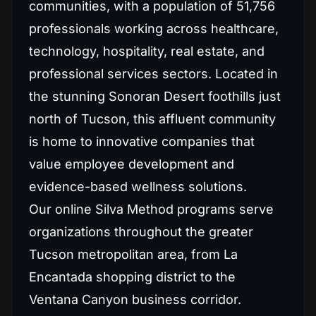
communities, with a population of 51,756
professionals working across healthcare,
technology, hospitality, real estate, and
professional services sectors. Located in
the stunning Sonoran Desert foothills just
north of Tucson, this affluent community
is home to innovative companies that
value employee development and
evidence-based wellness solutions.
Our online Silva Method programs serve
organizations throughout the greater
Tucson metropolitan area, from La
Encantada shopping district to the
Ventana Canyon business corridor.