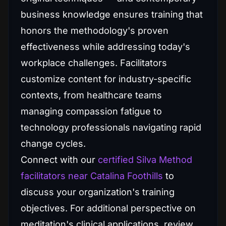
business knowledge ensures training that
honors the methodology's proven
effectiveness while addressing today's
workplace challenges. Facilitators
customize content for industry-specific
contexts, from healthcare teams
managing compassion fatigue to
technology professionals navigating rapid
change cycles.
Connect with our
certified Silva Method
facilitators near Catalina Foothills
to
discuss your organization's training
objectives. For additional perspective on
meditation's clinical applications, review