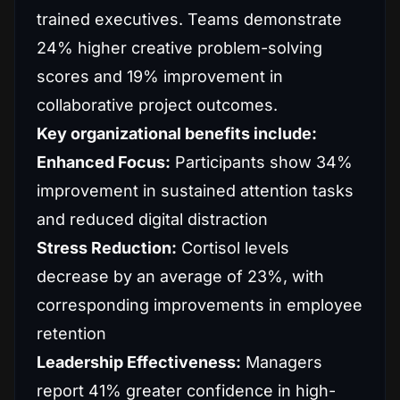
trained executives. Teams demonstrate
24% higher creative problem-solving
scores and 19% improvement in
collaborative project outcomes.
Key organizational benefits include:
Enhanced Focus:
Participants show 34%
improvement in sustained attention tasks
and reduced digital distraction
Stress Reduction:
Cortisol levels
decrease by an average of 23%, with
corresponding improvements in employee
retention
Leadership Effectiveness:
Managers
report 41% greater confidence in high-