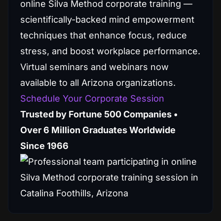
online Silva Method corporate training —
scientifically-backed mind empowerment
techniques that enhance focus, reduce
stress, and boost workplace performance.
Virtual seminars and webinars now
available to all Arizona organizations.
Schedule Your Corporate Session
Trusted by Fortune 500 Companies •
Over 6 Million Graduates Worldwide
Since 1966