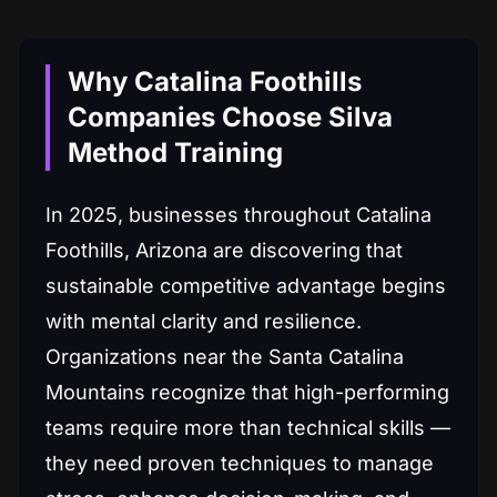
Why Catalina Foothills
Companies Choose Silva
Method Training
In 2025, businesses throughout Catalina
Foothills, Arizona are discovering that
sustainable competitive advantage begins
with mental clarity and resilience.
Organizations near the Santa Catalina
Mountains recognize that high-performing
teams require more than technical skills —
they need proven techniques to manage