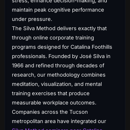
stress, enhance decision-making, and
maintain peak cognitive performance
under pressure.
The Silva Method delivers exactly that
through online corporate training
programs designed for Catalina Foothills
professionals. Founded by José Silva in
1966 and refined through decades of
research, our methodology combines
meditation, visualization, and mental
training exercises that produce
measurable workplace outcomes.
Companies across the Tucson
metropolitan area have integrated our