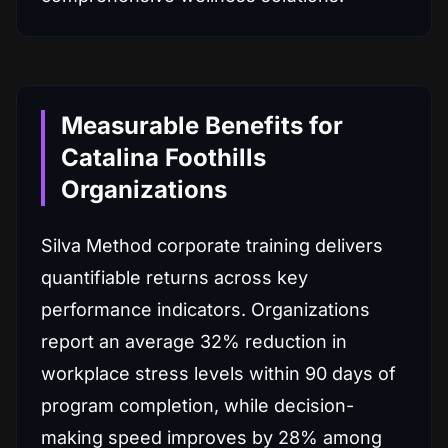
Measurable Benefits for
Catalina Foothills
Organizations
Silva Method corporate training delivers
quantifiable returns across key
performance indicators. Organizations
report an average 32% reduction in
workplace stress levels within 90 days of
program completion, while decision-
making speed improves by 28% among