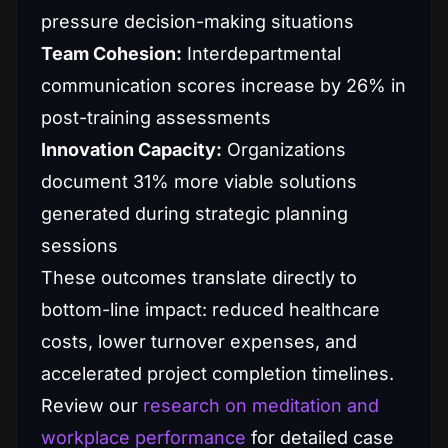
pressure decision-making situations
Team Cohesion:
Interdepartmental
communication scores increase by 26% in
post-training assessments
Innovation Capacity:
Organizations
document 31% more viable solutions
generated during strategic planning
sessions
These outcomes translate directly to
bottom-line impact: reduced healthcare
costs, lower turnover expenses, and
accelerated project completion timelines.
Review our
research on meditation and
workplace performance
for detailed case