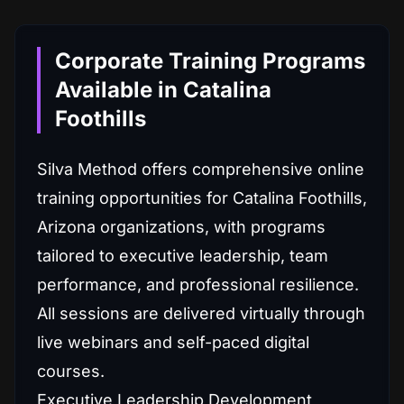
Corporate Training Programs
Available in Catalina
Foothills
Silva Method offers comprehensive online
training opportunities for Catalina Foothills,
Arizona organizations, with programs
tailored to executive leadership, team
performance, and professional resilience.
All sessions are delivered virtually through
live webinars and self-paced digital
courses.
Executive Leadership Development