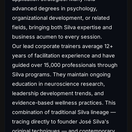
advanced degrees in psychology,
organizational development, or related
fields, bringing both Silva expertise and
business acumen to every session.
Our lead corporate trainers average 12+
years of facilitation experience and have
guided over 15,000 professionals through
Silva programs. They maintain ongoing
education in neuroscience research,
leadership development trends, and
evidence-based wellness practices. This
combination of traditional Silva lineage —
tracing directly to founder José Silva's
original techniques — and contemporary