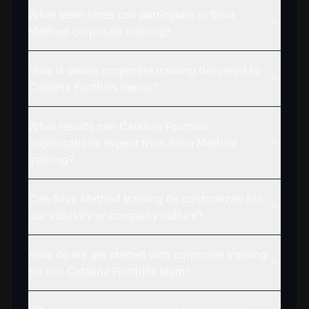
What team sizes can participate in Silva
Method corporate training?
How is online corporate training delivered to
Catalina Foothills teams?
What results can Catalina Foothills
organizations expect from Silva Method
training?
Can Silva Method training be customized for
our industry or company culture?
How do we get started with corporate training
for our Catalina Foothills team?