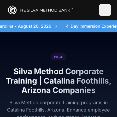
Toggle
4-Day Immersion Experience Day Seminar - Sanford, Nort
PAGE
Silva Method Corporate
Training | Catalina Foothills,
Arizona Companies
Silva Method corporate training programs in
Catalina Foothills, Arizona. Enhance employee