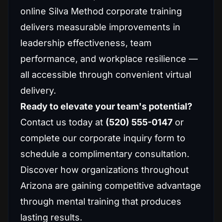
online Silva Method corporate training
delivers measurable improvements in
leadership effectiveness, team
performance, and workplace resilience —
all accessible through convenient virtual
delivery.
Ready to elevate your team's potential?
Contact us today at
(520) 555-0147
or
complete our corporate inquiry form to
schedule a complimentary consultation.
Discover how organizations throughout
Arizona are gaining competitive advantage
through mental training that produces
lasting results.