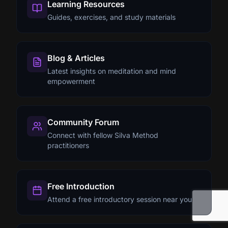
Learning Resources
Guides, exercises, and study materials
Blog & Articles
Latest insights on meditation and mind
empowerment
Community Forum
Connect with fellow Silva Method
practitioners
Free Introduction
Attend a free introductory session near you