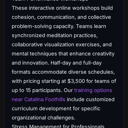
These interactive online workshops build
cohesion, communication, and collective
problem-solving capacity. Teams learn
synchronized meditation practices,
collaborative visualization exercises, and
mental techniques that enhance creativity
and innovation. Half-day and full-day
formats accommodate diverse schedules,
with pricing starting at $3,500 for teams of
up to 15 participants. Our
training options
near Catalina Foothills
include customized
curriculum development for specific
organizational challenges.
Stress Management for Professionals