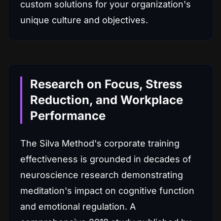
custom solutions for your organization's
unique culture and objectives.
Research on Focus, Stress
Reduction, and Workplace
Performance
The Silva Method's corporate training
effectiveness is grounded in decades of
neuroscience research demonstrating
meditation's impact on cognitive function
and emotional regulation. A