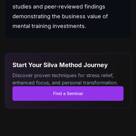
studies and peer-reviewed findings
demonstrating the business value of
mental training investments.
Start Your Silva Method Journey
Discover proven techniques for stress relief,
enhanced focus, and personal transformation.
Find a Seminar