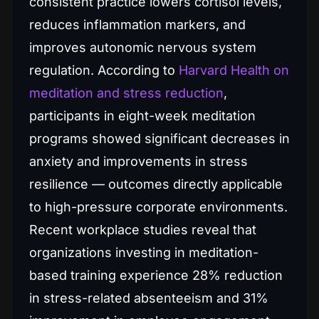
consistent practice lowers cortisol levels,
reduces inflammation markers, and
improves autonomic nervous system
regulation. According to
Harvard Health on
meditation and stress reduction
,
participants in eight-week meditation
programs showed significant decreases in
anxiety and improvements in stress
resilience — outcomes directly applicable
to high-pressure corporate environments.
Recent workplace studies reveal that
organizations investing in meditation-
based training experience 28% reduction
in stress-related absenteeism and 31%