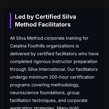
Led by Certified Silva
Method Facilitators
All Silva Method corporate training for
Catalina Foothills organizations is
delivered by certified facilitators who have
completed rigorous instructor preparation
through Silva International. Our facilitators
undergo minimum 200-hour certification
programs covering methodology,
neuroscience foundations, group
facilitation techniques, and corporate
application strategies. Many hold