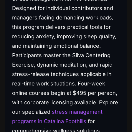
Designed for individual contributors and
managers facing demanding workloads,
this program delivers practical tools for
reducing anxiety, improving sleep quality,
and maintaining emotional balance.
Participants master the Silva Centering
Exercise, dynamic meditation, and rapid
stress-release techniques applicable in
real-time work situations. Four-week
online courses begin at $495 per person,
with corporate licensing available. Explore
our specialized
stress management
programs in Catalina Foothills
for
comprehensive wellness solutions.