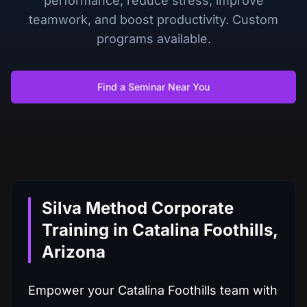
performance, reduce stress, improve
teamwork, and boost productivity. Custom
programs available.
Find a Seminar Near You
Silva Method Corporate
Training in Catalina Foothills,
Arizona
Empower your Catalina Foothills team with