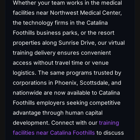
Whether your team works in the medical
facilities near Northwest Medical Center,
the technology firms in the Catalina
Foothills business parks, or the resort
properties along Sunrise Drive, our virtual
training delivery ensures convenient
access without travel time or venue
logistics. The same programs trusted by
corporations in Phoenix, Scottsdale, and
nationwide are now available to Catalina
Foothills employers seeking competitive
advantage through human capital
development. Connect with our
training
facilities near Catalina Foothills
to discuss