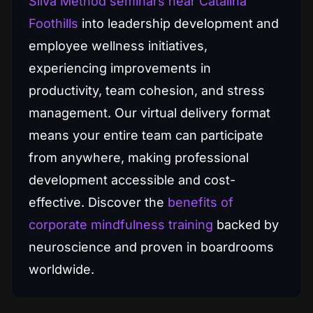
Silva Method seminars near Catalina
Foothills
into leadership development and
employee wellness initiatives,
experiencing improvements in
productivity, team cohesion, and stress
management. Our virtual delivery format
means your entire team can participate
from anywhere, making professional
development accessible and cost-
effective. Discover the
benefits of
corporate mindfulness training
backed by
neuroscience and proven in boardrooms
worldwide.