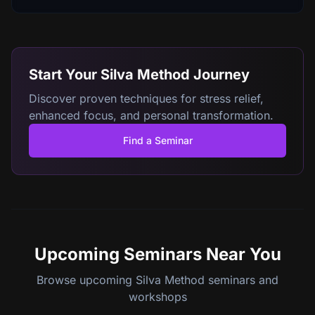
Start Your Silva Method Journey
Discover proven techniques for stress relief,
enhanced focus, and personal transformation.
Find a Seminar
Upcoming Seminars
Near You
Browse upcoming Silva Method seminars and
workshops