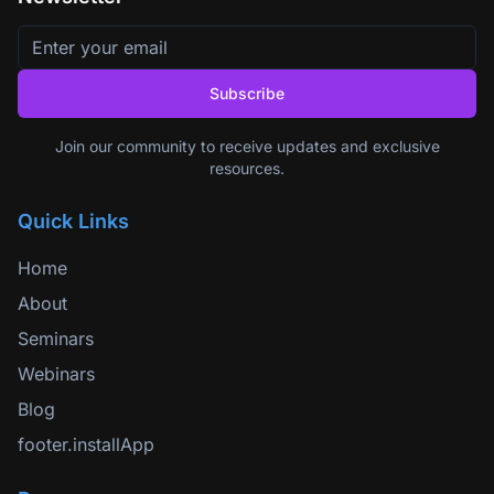
Subscribe
Join our community to receive updates and exclusive
resources.
Quick Links
Home
About
Seminars
Webinars
Blog
footer.installApp