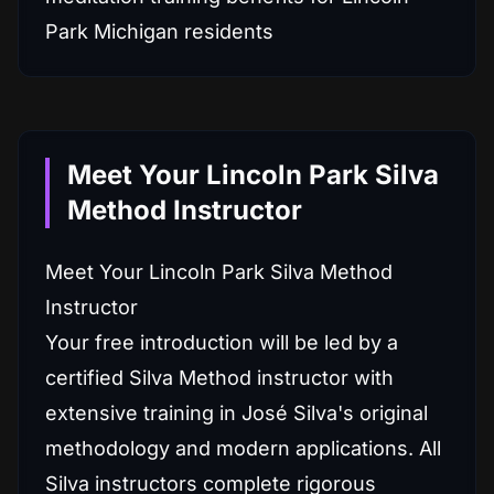
Meet Your Lincoln Park Silva
Method Instructor
Meet Your Lincoln Park Silva Method
Instructor
Your free introduction will be led by a
certified Silva Method instructor with
extensive training in José Silva's original
methodology and modern applications. All
Silva instructors complete rigorous