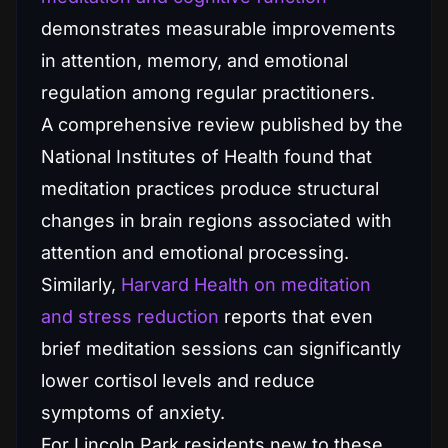
demonstrates measurable improvements
in attention, memory, and emotional
regulation among regular practitioners.
A comprehensive review published by the
National Institutes of Health found that
meditation practices produce structural
changes in brain regions associated with
attention and emotional processing.
Similarly,
Harvard Health on meditation
and stress reduction
reports that even
brief meditation sessions can significantly
lower cortisol levels and reduce
symptoms of anxiety.
For Lincoln Park residents new to these