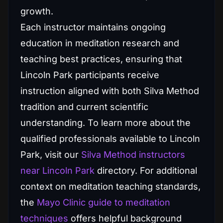
growth.
Each instructor maintains ongoing
education in meditation research and
teaching best practices, ensuring that
Lincoln Park participants receive
instruction aligned with both Silva Method
tradition and current scientific
understanding. To learn more about the
qualified professionals available to Lincoln
Park, visit our
Silva Method instructors
near Lincoln Park
directory. For additional
context on meditation teaching standards,
the
Mayo Clinic guide to meditation
techniques
offers helpful background