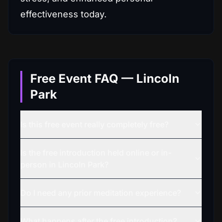
effectiveness today.
Free Event FAQ — Lincoln
Park
Is this free event really completely free?
Is the free introduction held online or in-
person in Lincoln Park?
Do I need any prior meditation experience?
What happens after the free introduction?