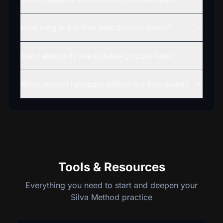
How long is the free introduction event?
Can I attend if I live outside Lincoln Park?
What should I prepare before the free event?
Tools & Resources
Everything you need to start and deepen your
Silva Method practice