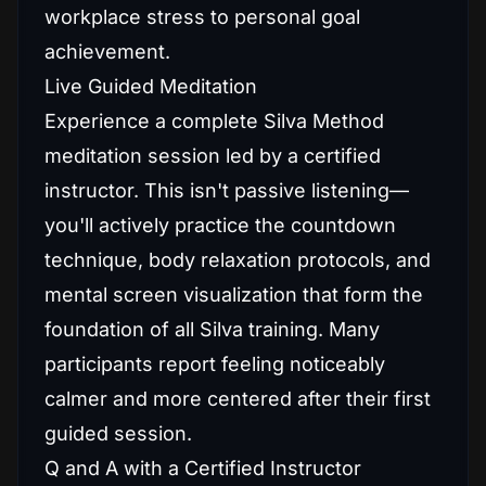
workplace stress to personal goal
achievement.
Live Guided Meditation
Experience a complete Silva Method
meditation session led by a certified
instructor. This isn't passive listening—
you'll actively practice the countdown
technique, body relaxation protocols, and
mental screen visualization that form the
foundation of all Silva training. Many
participants report feeling noticeably
calmer and more centered after their first
guided session.
Q and A with a Certified Instructor