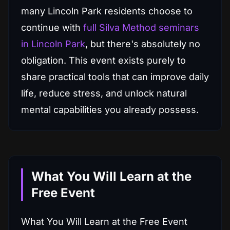
many Lincoln Park residents choose to
continue with
full Silva Method seminars
in Lincoln Park
, but there's absolutely no
obligation. This event exists purely to
share practical tools that can improve daily
life, reduce stress, and unlock natural
mental capabilities you already possess.
What You Will Learn at the
Free Event
What You Will Learn at the Free Event