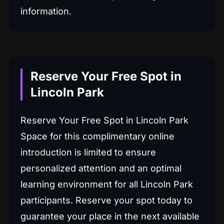
information.
Reserve Your Free Spot in
Lincoln Park
Reserve Your Free Spot in Lincoln Park
Space for this complimentary online
introduction is limited to ensure
personalized attention and an optimal
learning environment for all Lincoln Park
participants. Reserve your spot today to
guarantee your place in the next available