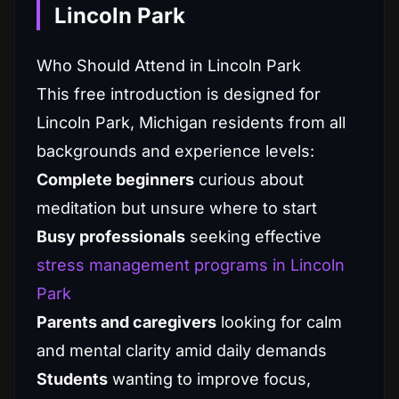
Lincoln Park
Who Should Attend in Lincoln Park
This free introduction is designed for
Lincoln Park, Michigan residents from all
backgrounds and experience levels:
Complete beginners
curious about
meditation but unsure where to start
Busy professionals
seeking effective
stress management programs in Lincoln
Park
Parents and caregivers
looking for calm
and mental clarity amid daily demands
Students
wanting to improve focus,