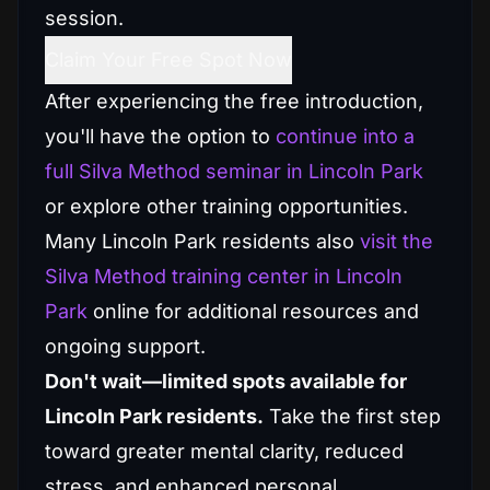
session.
Claim Your Free Spot Now
After experiencing the free introduction,
you'll have the option to
continue into a
full Silva Method seminar in Lincoln Park
or explore other training opportunities.
Many Lincoln Park residents also
visit the
Silva Method training center in Lincoln
Park
online for additional resources and
ongoing support.
Don't wait—limited spots available for
Lincoln Park residents.
Take the first step
toward greater mental clarity, reduced
stress, and enhanced personal