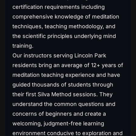
certification requirements including
comprehensive knowledge of meditation
techniques, teaching methodology, and
the scientific principles underlying mind
training.
Our instructors serving Lincoln Park
residents bring an average of 12+ years of
meditation teaching experience and have
guided thousands of students through
their first Silva Method sessions. They
understand the common questions and
concerns of beginners and create a
welcoming, judgment-free learning
environment conducive to exploration and