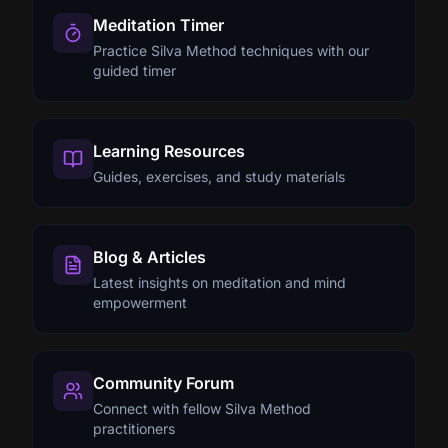
Meditation Timer
Practice Silva Method techniques with our
guided timer
Learning Resources
Guides, exercises, and study materials
Blog & Articles
Latest insights on meditation and mind
empowerment
Community Forum
Connect with fellow Silva Method
practitioners