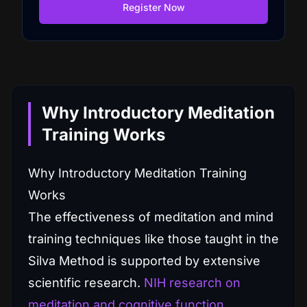
Register Now
Why Introductory Meditation
Training Works
Why Introductory Meditation Training
Works
The effectiveness of meditation and mind
training techniques like those taught in the
Silva Method is supported by extensive
scientific research.
NIH research on
meditation and cognitive function