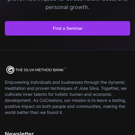
personal growth.
Find a Seminar
Empowering individuals and businesses through the dynamic
meditation and proven techniques of Jose Silva. Together, we
cultivate inner talents for holistic human and economic
development. As CoCreators, our mission is to leave a lasting,
positive impact on both people and communities, making the
world better than we found it.
Newsletter