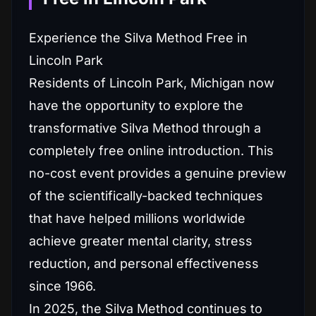
Experience the Silva Method Free in
Lincoln Park
Residents of Lincoln Park, Michigan now
have the opportunity to explore the
transformative Silva Method through a
completely free online introduction. This
no-cost event provides a genuine preview
of the scientifically-backed techniques
that have helped millions worldwide
achieve greater mental clarity, stress
reduction, and personal effectiveness
since 1966.
In 2025, the Silva Method continues to