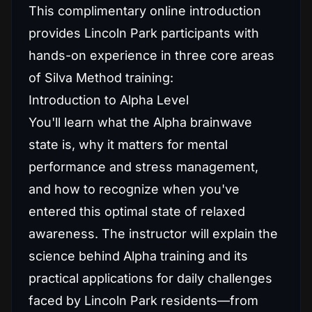
This complimentary online introduction
provides Lincoln Park participants with
hands-on experience in three core areas
of Silva Method training:
Introduction to Alpha Level
You'll learn what the Alpha brainwave
state is, why it matters for mental
performance and stress management,
and how to recognize when you've
entered this optimal state of relaxed
awareness. The instructor will explain the
science behind Alpha training and its
practical applications for daily challenges
faced by Lincoln Park residents—from