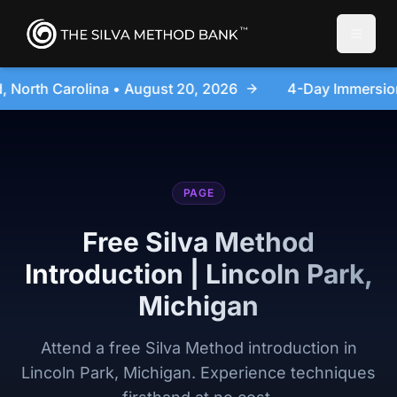
Toggle
026
4-Day Immersion Experience Day Seminar - Sanfo
PAGE
Free Silva Method
Introduction | Lincoln Park,
Michigan
Attend a free Silva Method introduction in
Lincoln Park, Michigan. Experience techniques