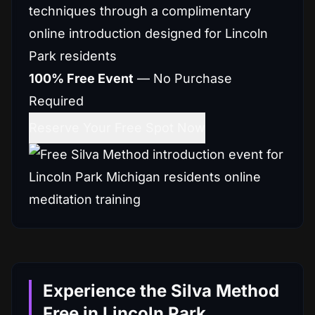
techniques through a complimentary
online introduction designed for Lincoln
Park residents
100% Free Event
— No Purchase
Required
Reserve Your Free Spot Now
Experience the Silva Method
Free in Lincoln Park