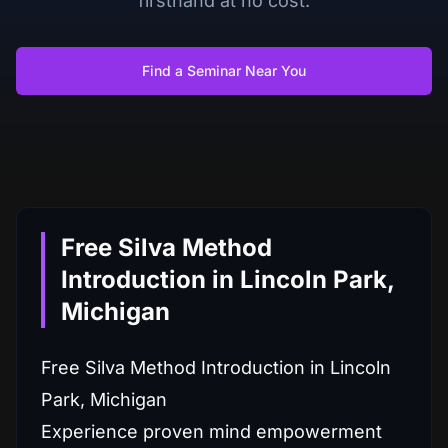
firsthand at no cost.
Find a Seminar Near You
Free Silva Method
Introduction in Lincoln Park,
Michigan
Free Silva Method Introduction in Lincoln
Park, Michigan
Experience proven mind empowerment