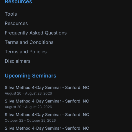
Resources
Tools
Resources
Frequently Asked Questions
Terms and Conditions
Terms and Policies
Disclaimers
Upcoming Seminars
Silva Method 4-Day Seminar - Sanford, NC
August 20 - August 23, 2026
Silva Method 4-Day Seminar - Sanford, NC
August 20 - August 23, 2026
Silva Method 4-Day Seminar - Sanford, NC
October 22 - October 25, 2026
Silva Method 4-Day Seminar - Sanford, NC