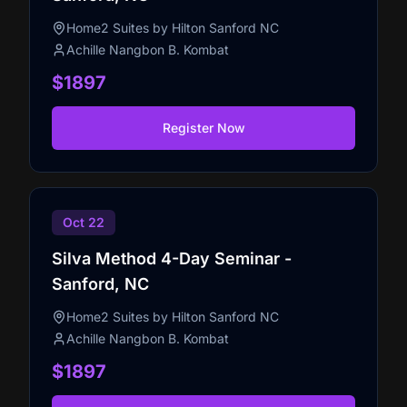
Home2 Suites by Hilton Sanford NC
Achille Nangbon B. Kombat
$1897
Register Now
Oct 22
Silva Method 4-Day Seminar -
Sanford, NC
Home2 Suites by Hilton Sanford NC
Achille Nangbon B. Kombat
$1897