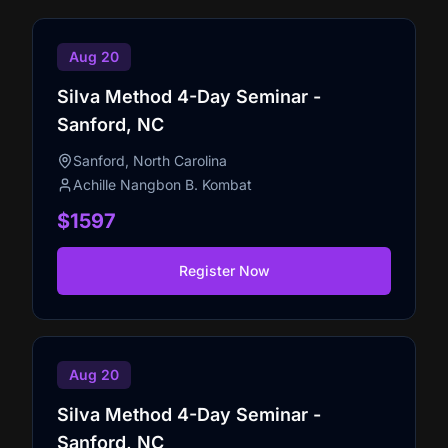
Aug 20
Silva Method 4-Day Seminar -
Sanford, NC
Sanford, North Carolina
Achille Nangbon B. Kombat
$1597
Register Now
Aug 20
Silva Method 4-Day Seminar -
Sanford, NC