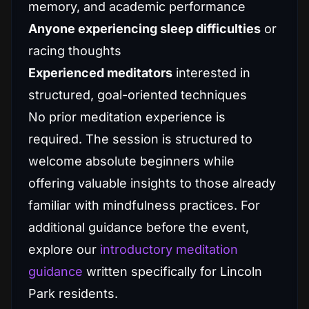
memory, and academic performance
Anyone experiencing sleep difficulties
or
racing thoughts
Experienced meditators
interested in
structured, goal-oriented techniques
No prior meditation experience is
required. The session is structured to
welcome absolute beginners while
offering valuable insights to those already
familiar with mindfulness practices. For
additional guidance before the event,
explore our
introductory meditation
guidance
written specifically for Lincoln
Park residents.