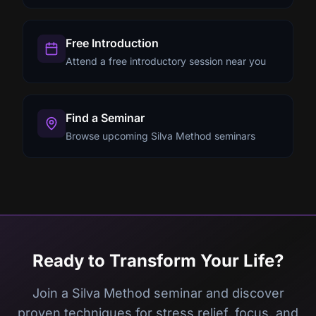
Free Introduction
Attend a free introductory session near you
Find a Seminar
Browse upcoming Silva Method seminars
Ready to Transform Your Life?
Join a Silva Method seminar and discover
proven techniques for stress relief, focus, and