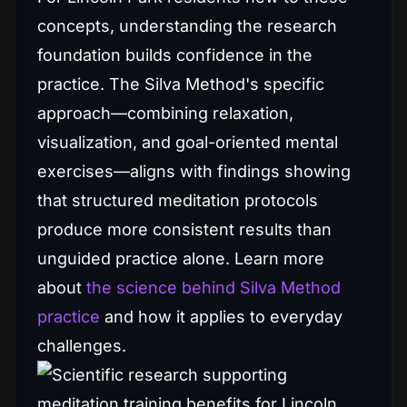
concepts, understanding the research
foundation builds confidence in the
practice. The Silva Method's specific
approach—combining relaxation,
visualization, and goal-oriented mental
exercises—aligns with findings showing
that structured meditation protocols
produce more consistent results than
unguided practice alone. Learn more
about
the science behind Silva Method
practice
and how it applies to everyday
challenges.