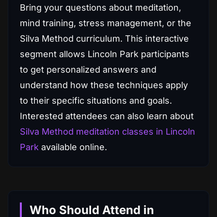
Bring your questions about meditation,
mind training, stress management, or the
Silva Method curriculum. This interactive
segment allows Lincoln Park participants
to get personalized answers and
understand how these techniques apply
to their specific situations and goals.
Interested attendees can also learn about
Silva Method meditation classes in Lincoln
Park
available online.
Who Should Attend in