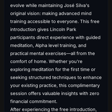
evolve while maintaining José Silva's
original vision: making advanced mind
training accessible to everyone. This free
introduction gives Lincoln Park
participants direct experience with guided
meditation, Alpha level training, and
practical mental exercises—all from the
comfort of home. Whether you're
exploring meditation for the first time or
seeking structured techniques to enhance
your existing practice, this complimentary
session offers valuable insights with zero
financial commitment.
After experiencing the free introduction,