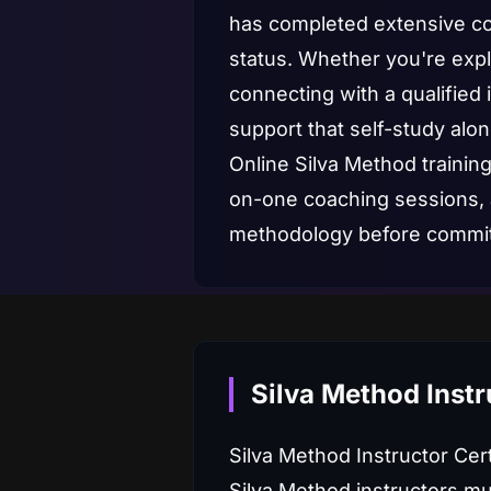
has completed extensive cou
status. Whether you're explo
connecting with a qualified 
support that self-study alon
Online Silva Method training
on-one coaching sessions,
methodology before committ
Silva Method Instr
Silva Method Instructor Cer
Silva Method instructors mu