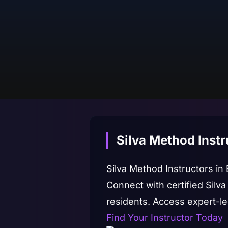
Silva Method Instr
Silva Method Instructors in
Connect with certified Silva
residents. Access expert-
Find Your Instructor Today