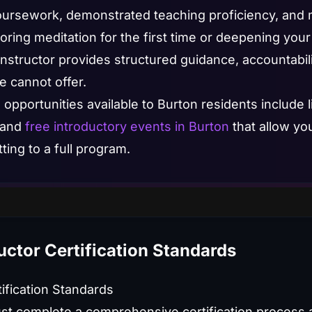
rsework, demonstrated teaching proficiency, and ma
ring meditation for the first time or deepening your 
instructor provides structured guidance, accountabil
e cannot offer.
 opportunities available to Burton residents include l
 and
free introductory events in Burton
that allow yo
ing to a full program.
uctor Certification Standards
tification Standards
st complete a comprehensive certification process 