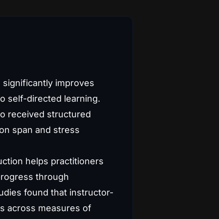
 significantly improves
self-directed learning.
ho received structured
ion span and stress
ction helps practitioners
progress through
dies found that instructor-
ves across measures of