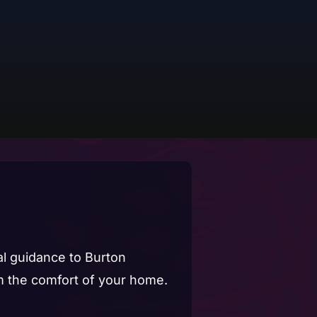
ual guidance to Burton
 the comfort of your home.