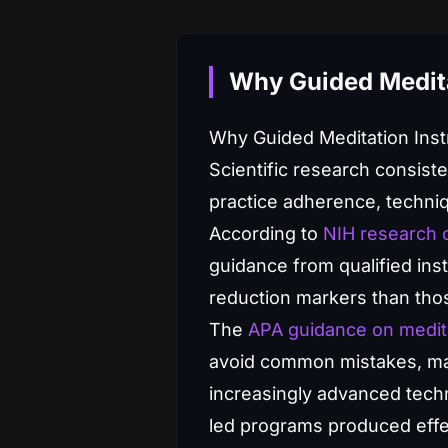
Why Guided Medita
Why Guided Meditation Inst
Scientific research consist
practice adherence, techni
According to
NIH research o
guidance from qualified in
reduction markers than tho
The
APA guidance on medit
avoid common mistakes, mai
increasingly advanced techn
led programs produced effec