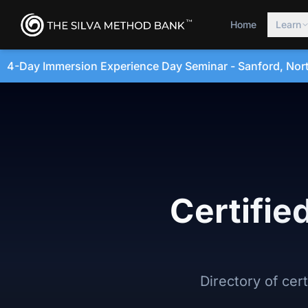
Home
Learn
 Day Seminar - Sanford, North Carolina • August 20, 2026
Certifie
Directory of cer