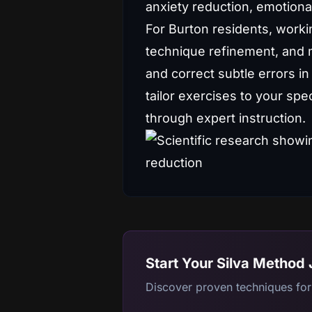
anxiety reduction, emotiona
For Burton residents, worki
technique refinement, and m
and correct subtle errors in
tailor exercises to your sp
through expert instruction.
Start Your Silva Method
Discover proven techniques for 