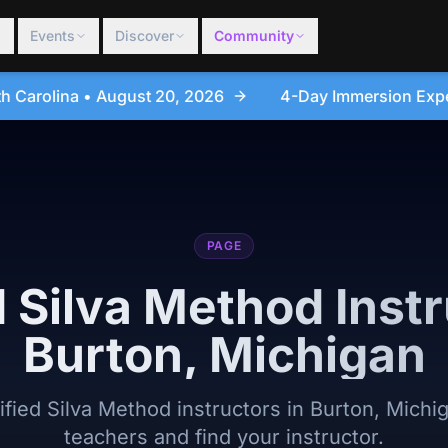
Events
Discover
Community
4-Day Immersion Experience Day Seminar - Sanford
PAGE
d Silva Method Instr
Burton, Michigan
tified Silva Method instructors in Burton, Michi
teachers and find your instructor.