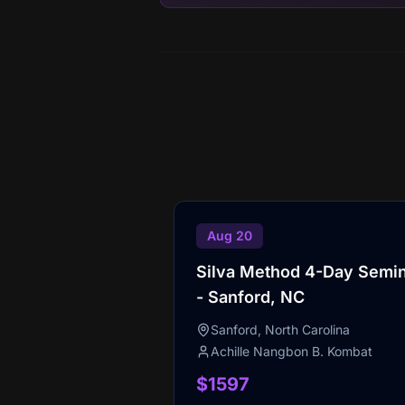
Aug 20
Silva Method 4-Day Semi
- Sanford, NC
Sanford, North Carolina
Achille Nangbon B. Kombat
$1597