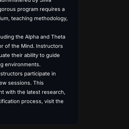
rigorous program requires a
ulum, teaching methodology,
luding the Alpha and Theta
r of the Mind. Instructors
e their ability to guide
ing environments.
structors participate in
iew sessions. This
t with the latest research,
ication process, visit the