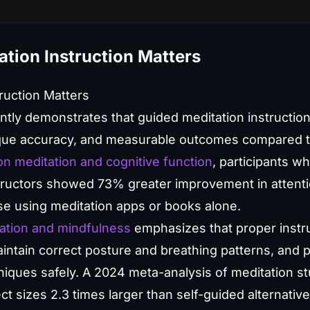
tion Instruction Matters
ruction Matters
ently demonstrates that guided meditation instruction
que accuracy, and measurable outcomes compared to 
n meditation and cognitive function
, participants w
structors showed 73% greater improvement in attent
se using meditation apps or books alone.
ation and mindfulness
emphasizes that proper instru
ntain correct posture and breathing patterns, and 
iques safely. A 2024 meta-analysis of meditation stu
t sizes 2.3 times larger than self-guided alternati