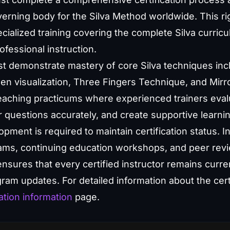
governing body for the Silva Method worldwide. This 
ialized training covering the complete Silva curric
ofessional instruction.
st demonstrate mastery of core Silva techniques inc
een visualization, Three Fingers Technique, and Mirro
aching practicums where experienced trainers evaluat
r questions accurately, and create supportive learn
ment is required to maintain certification status. In
rams, continuing education workshops, and peer rev
sures that every certified instructor remains curren
am updates. For detailed information about the certif
ation information
page.