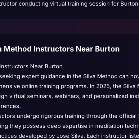
va Method Instructors Near Burton
 Instructors Near Burton
seeking expert guidance in the Silva Method can now
hensive online training programs. In 2025, the Silva
h virtual seminars, webinars, and personalized instr
erences.
uctors undergo rigorous training through the official 
ring they possess deep expertise in meditation techn
ces developed by José Silva. Each instructor listed