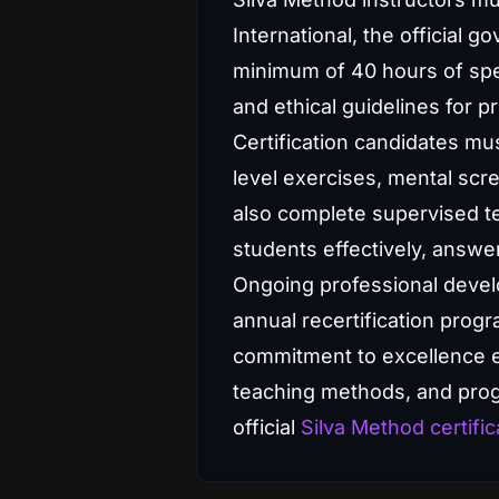
International, the official 
minimum of 40 hours of spec
and ethical guidelines for pr
Certification candidates mu
level exercises, mental scr
also complete supervised te
students effectively, answe
Ongoing professional develop
annual recertification prog
commitment to excellence en
teaching methods, and progr
official
Silva Method certific