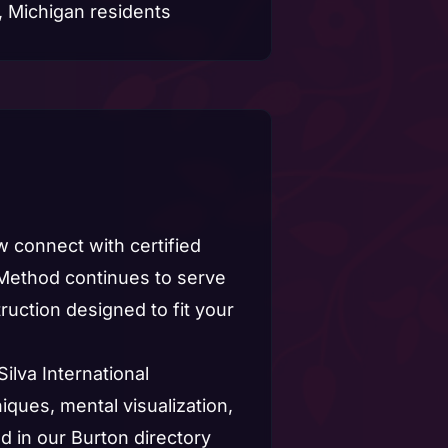
 connect with certified
 Method continues to serve
uction designed to fit your
Silva International
iques, mental visualization,
 in our Burton directory