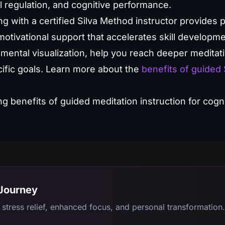
l regulation, and cognitive performance.
ng with a certified Silva Method instructor provides
otivational support that accelerates skill developmen
 mental visualization, help you reach deeper meditat
ecific goals. Learn more about the
benefits of guided 
 Journey
stress relief, enhanced focus, and personal transformation.