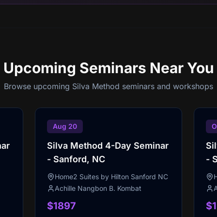
Upcoming Seminars
Near You
Browse upcoming Silva Method seminars and workshops
Aug 20
O
nar
Silva Method 4-Day Seminar
Si
- Sanford, NC
- 
Home2 Suites by Hilton Sanford NC
Achille Nangbon B. Kombat
$1897
$