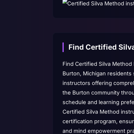
Find Certified Sil
Find Certified Silva Method
Burton, Michigan residents 
instructors offering compre
the Burton community throug
schedule and learning pref
Certified Silva Method instr
certification program, ensu
and mind empowerment practi