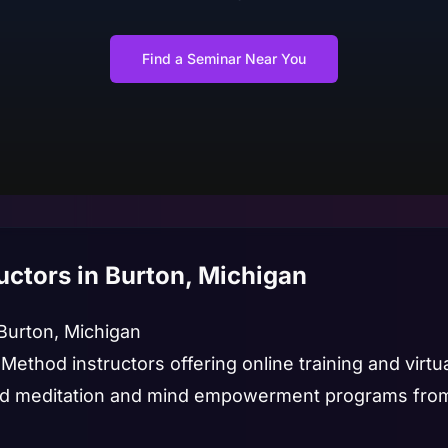
Find a Seminar Near You
uctors in Burton, Michigan
 Burton, Michigan
 Method instructors offering online training and virt
led meditation and mind empowerment programs from