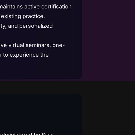
intains active certification
existing practice,
ity, and personalized
ive virtual seminars, one-
u to experience the
administered by Silva