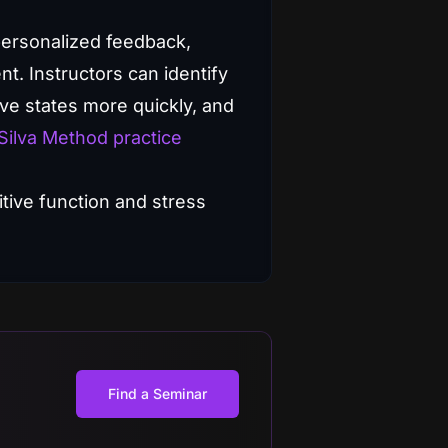
 personalized feedback,
t. Instructors can identify
ive states more quickly, and
Silva Method practice
Find a Seminar