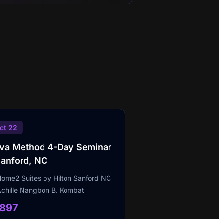
ct 22
lva Method 4-Day Seminar
Sanford, NC
Home2 Suites by Hilton Sanford NC
Achille Nangbon B. Kombat
1897