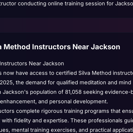
va Method Instructors Near Jackson
 Instructors Near Jackson
s now have access to certified Silva Method instruc
In 2025, the demand for qualified meditation and mi
th Jackson's population of 81,058 seeking evidence-
enhancement, and personal development.
ructors complete rigorous training programs that ens
y with fidelity and expertise. These professionals g
es, mental training exercises, and practical applica