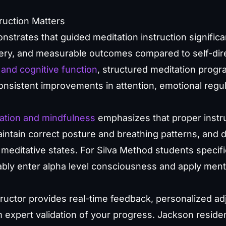
ruction Matters
strates that guided meditation instruction significa
ry, and measurable outcomes compared to self-dire
and cognitive function
, structured meditation progr
nsistent improvements in attention, emotional regul
ation and mindfulness
emphasizes that proper instru
ntain correct posture and breathing patterns, and 
 meditative states. For Silva Method students specific
liably enter alpha level consciousness and apply ment
structor provides real-time feedback, personalized a
 expert validation of your progress. Jackson reside