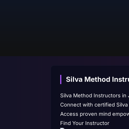
Silva Method Instr
Silva Method Instructors in
Connect with certified Silva
Access proven mind empowe
Find Your Instructor