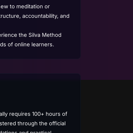
new to meditation or
ructure, accountability, and
rience the Silva Method
s of online learners.
ally requires 100+ hours of
stered through the official
dations and practical