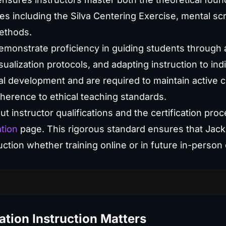
ues including the Silva Centering Exercise, mental sc
ethods.
demonstrate proficiency in guiding students through
sualization protocols, and adapting instruction to ind
l development and are required to maintain active ce
herence to ethical teaching standards.
t instructor qualifications and the certification proce
ation
page. This rigorous standard ensures that Jack
ruction whether training online or in future in-person
tion Instruction Matters