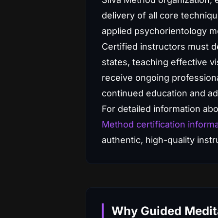
delivery of all core techniq
applied psychorientology m
Certified instructors must 
states, teaching effective vi
receive ongoing professiona
continued education and ad
For detailed information abou
Method certification inform
authentic, high-quality inst
Why Guided Medita