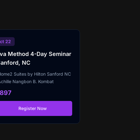
ct 22
lva Method 4-Day Seminar
Sanford, NC
Home2 Suites by Hilton Sanford NC
Achille Nangbon B. Kombat
1897
Register Now