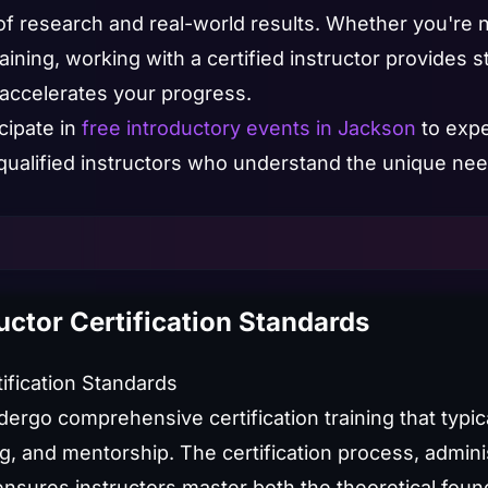
f research and real-world results. Whether you're 
ning, working with a certified instructor provides st
 accelerates your progress.
cipate in
free introductory events in Jackson
to expe
qualified instructors who understand the unique need
uctor Certification Standards
tification Standards
dergo comprehensive certification training that typic
ng, and mentorship. The certification process, admini
ensures instructors master both the theoretical foun