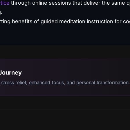
tice
through online sessions that deliver the same qu
g.
 Journey
stress relief, enhanced focus, and personal transformation.