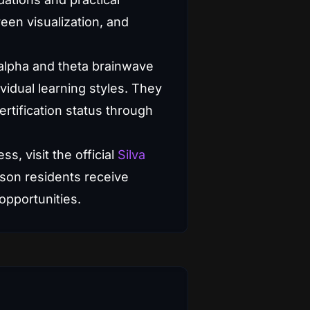
reen visualization, and
 alpha and theta brainwave
ividual learning styles. They
rtification status through
ss, visit the official
Silva
son residents receive
 opportunities.