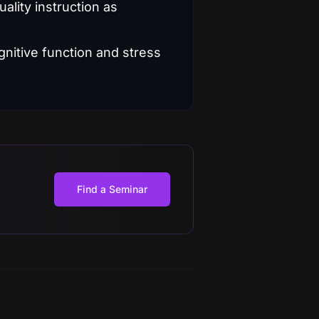
ality instruction as
Find a Seminar