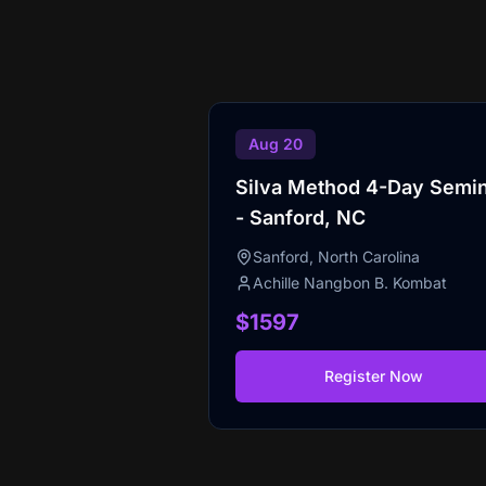
Aug 20
Silva Method 4-Day Semi
- Sanford, NC
Sanford, North Carolina
Achille Nangbon B. Kombat
$1597
Register Now