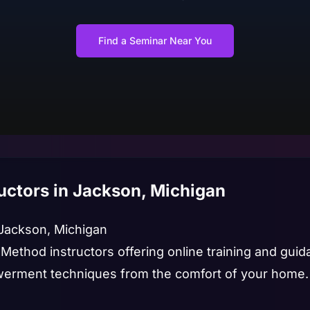
Find a Seminar Near You
uctors in Jackson, Michigan
 Jackson, Michigan
 Method instructors offering online training and gui
rment techniques from the comfort of your home.