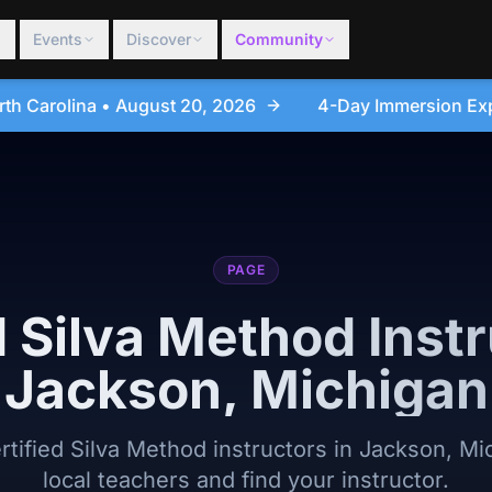
Events
Discover
Community
6
4-Day Immersion Experience Day Seminar - Sanfor
PAGE
d Silva Method Instr
Jackson, Michigan
ertified Silva Method instructors in Jackson, M
local teachers and find your instructor.