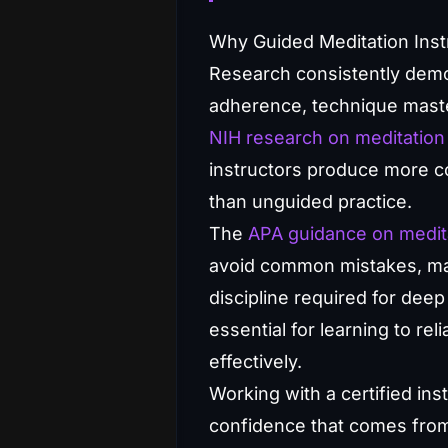
Why Guided Meditation Inst
Research consistently demon
adherence, technique maste
NIH research on meditation 
instructors produce more co
than unguided practice.
The
APA guidance on medit
avoid common mistakes, mai
discipline required for deep
essential for learning to re
effectively.
Working with a certified in
confidence that comes from