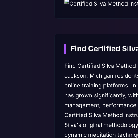
Find Certified Sil
Find Certified Silva Method
Jackson, Michigan resident
online training platforms. 
has grown significantly, wi
management, performance 
Certified Silva Method inst
Silva's original methodolog
dynamic meditation techniqu