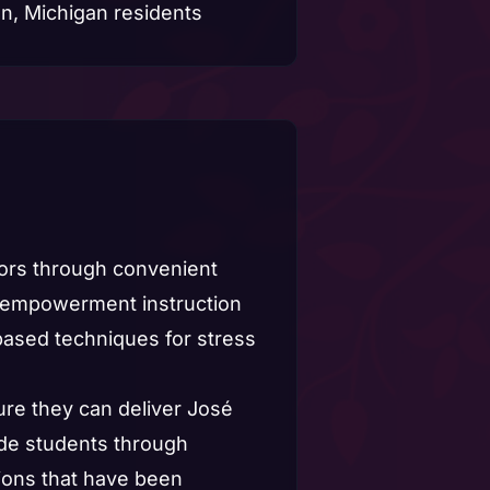
tors through convenient
nd empowerment instruction
based techniques for stress
ure they can deliver José
uide students through
tions that have been