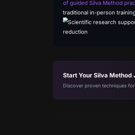
of guided Silva Method prac
traditional in-person trainin
Start Your Silva Method
Discover proven techniques for 