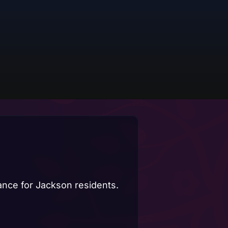
dance for Jackson residents.