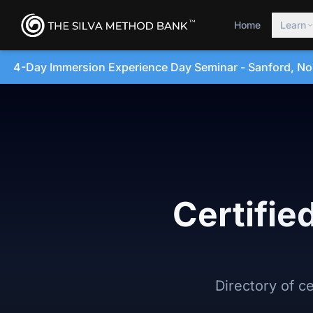
Home
Learn
e Day Seminar - Sanford, North Carolina • August 20, 202
Certifie
Directory of c