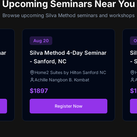
Upcoming Seminars
Near You
Browse upcoming Silva Method seminars and workshops
Aug 20
O
nar
Silva Method 4-Day Seminar
Si
- Sanford, NC
- 
Home2 Suites by Hilton Sanford NC
Achille Nangbon B. Kombat
$1897
$
Register Now