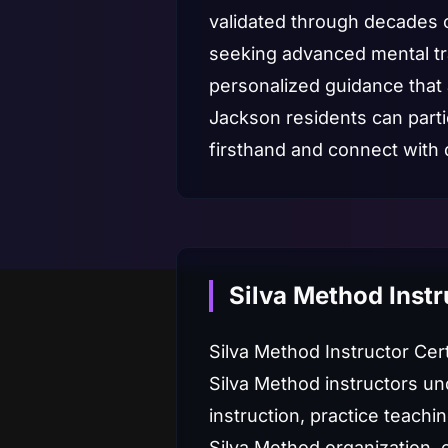
validated through decades o
seeking advanced mental trai
personalized guidance that
Jackson residents can parti
firsthand and connect with 
Silva Method Instr
Silva Method Instructor Cer
Silva Method instructors un
instruction, practice teachi
Silva Method organization, 