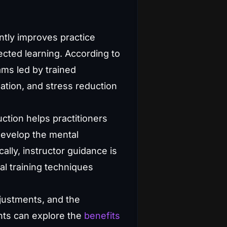
ntly improves practice
cted learning. According to
ams led by trained
ation, and stress reduction
ction helps practitioners
develop the mental
ally, instructor guidance is
al training techniques
djustments, and the
nts can explore the
benefits