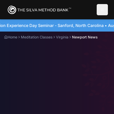
Toggle
ford, North Carolina • August 20, 2026
4-Day Imme
Home
Meditation Classes
Virginia
Newport News