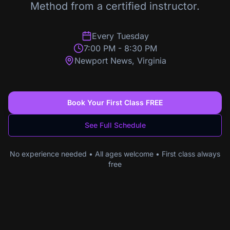
Method from a certified instructor.
Every Tuesday
7:00 PM
-
8:30 PM
Newport News
,
Virginia
Book Your First Class FREE
See Full Schedule
No experience needed • All ages welcome • First class always
free