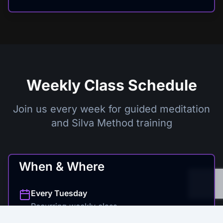
Weekly Class Schedule
Join us every week for guided meditation
and Silva Method training
When & Where
Every
Tuesday
Recurring weekly class