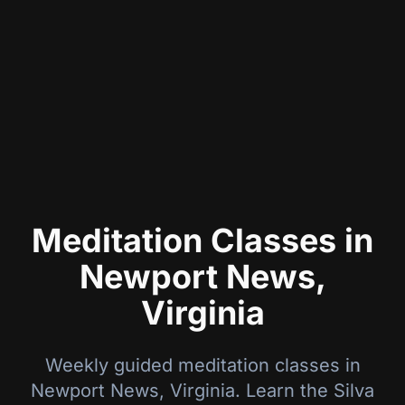
Meditation Classes in
Newport News,
Virginia
Weekly guided meditation classes in
Newport News
,
Virginia
. Learn the Silva