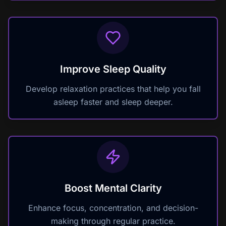
Improve Sleep Quality
Develop relaxation practices that help you fall
asleep faster and sleep deeper.
Boost Mental Clarity
Enhance focus, concentration, and decision-
making through regular practice.