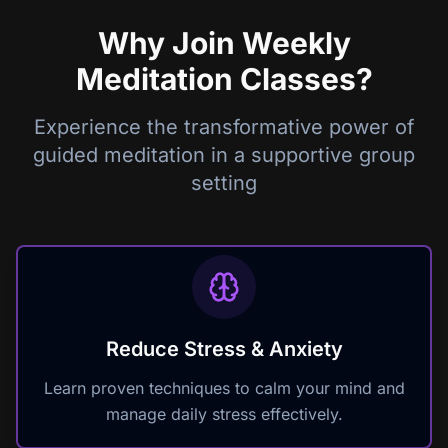
Why Join Weekly
Meditation Classes?
Experience the transformative power of
guided meditation in a supportive group
setting
Reduce Stress & Anxiety
Learn proven techniques to calm your mind and
manage daily stress effectively.