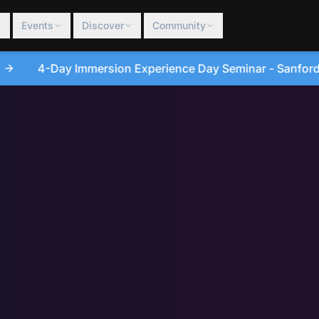
Events
Discover
Community
ce Day Seminar - Sanford, North Carolina • August 20, 20