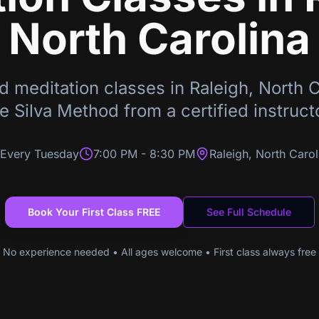
North Carolina
d meditation classes in
Raleigh
,
North C
e Silva Method from a certified instruct
Every Tuesday
7:00 PM
-
8:30 PM
Raleigh
,
North Carol
Book Your First Class FREE
See Full Schedule
No experience needed • All ages welcome • First class always free