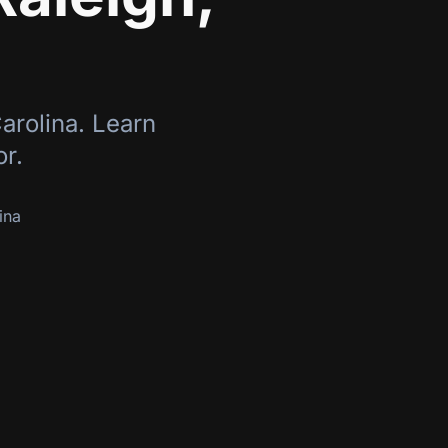
arolina
. Learn
or.
ina