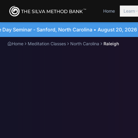
Home
Learn
rolina • August 20, 2026
4-Day Immersion Experien
Home
Meditation Classes
North Carolina
Raleigh