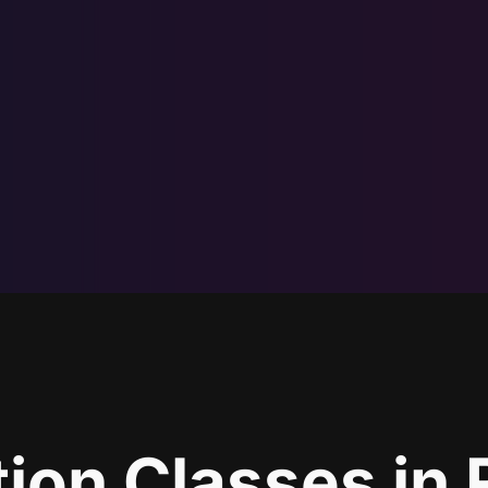
ion Classes in 