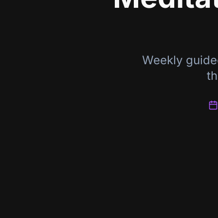
Weekly guide
th