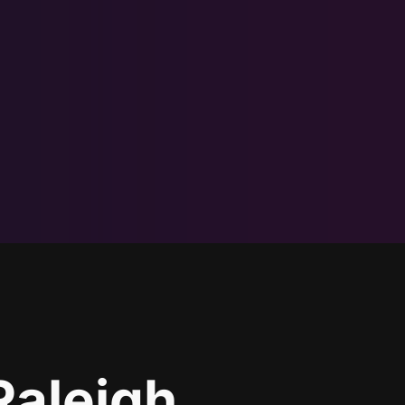
Raleigh,