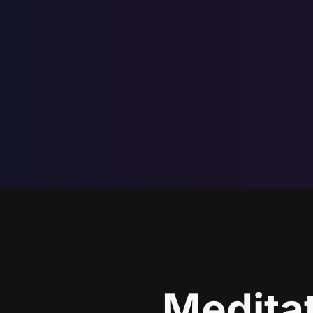
Meditat