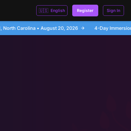
🇺🇸
English
Register
Sign In
26
4-Day Immersion Experience Day Seminar - Sanfo