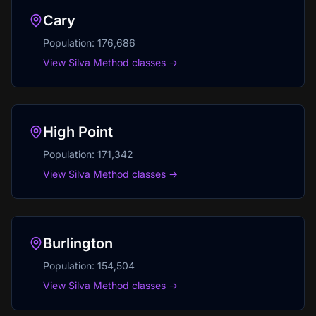
Cary
Population:
176,686
View Silva Method classes →
High Point
Population:
171,342
View Silva Method classes →
Burlington
Population:
154,504
View Silva Method classes →