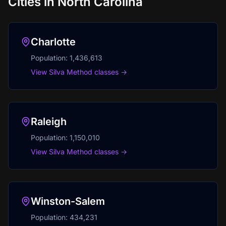
Cities in
North Carolina
Charlotte
Population:
1,436,613
View Silva Method classes →
Raleigh
Population:
1,150,010
View Silva Method classes →
Winston-Salem
Population:
434,231