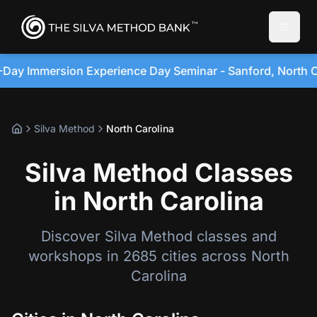
Toggle
sion Experience Day Seminar - Sanford, North Carolina •
Silva Method
North Carolina
Silva Method Classes
in North Carolina
Discover Silva Method classes and
workshops in 2685 cities across North
Carolina