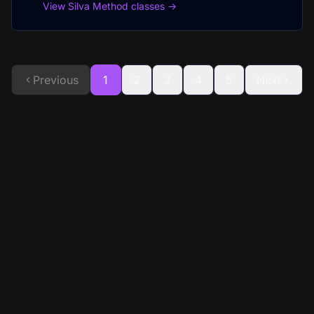
View Silva Method classes →
Previous
1
2
3
4
5
Next