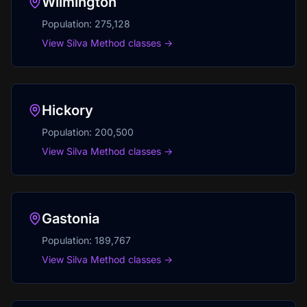
Wilmington
Population:
275,128
View Silva Method classes →
Hickory
Population:
200,500
View Silva Method classes →
Gastonia
Population:
189,767
View Silva Method classes →