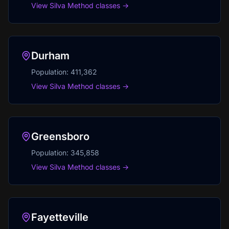
View Silva Method classes →
Durham
Population:
411,362
View Silva Method classes →
Greensboro
Population:
345,858
View Silva Method classes →
Fayetteville