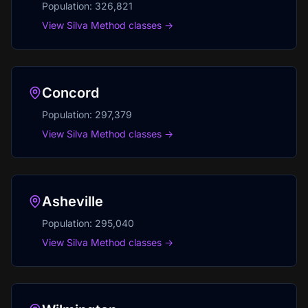
Population:
326,821
View Silva Method classes →
Concord
Population:
297,379
View Silva Method classes →
Asheville
Population:
295,040
View Silva Method classes →