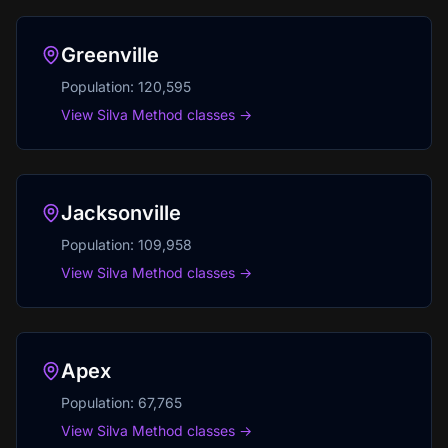
Greenville
Population:
120,595
View Silva Method classes →
Jacksonville
Population:
109,958
View Silva Method classes →
Apex
Population:
67,765
View Silva Method classes →