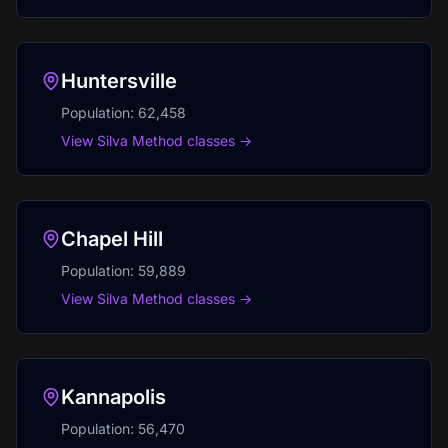
Huntersville
Population:
62,458
View Silva Method classes →
Chapel Hill
Population:
59,889
View Silva Method classes →
Kannapolis
Population:
56,470