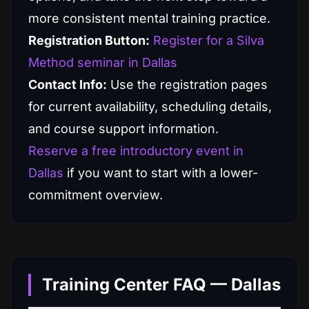
more consistent mental training practice.
Registration Button:
Register for a Silva
Method seminar in Dallas
Contact Info:
Use the registration pages
for current availability, scheduling details,
and course support information.
Reserve a free introductory event in
Dallas
if you want to start with a lower-
commitment overview.
Training Center FAQ — Dallas