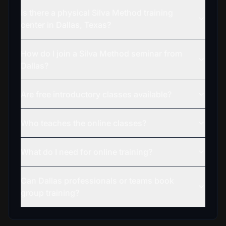
Is there a physical Silva Method training
center in Dallas, Texas?
How do I join a Silva Method seminar from
Dallas?
Are free introductory classes available?
Who teaches the online classes?
What do I need for online training?
Can Dallas professionals or teams book
group training?