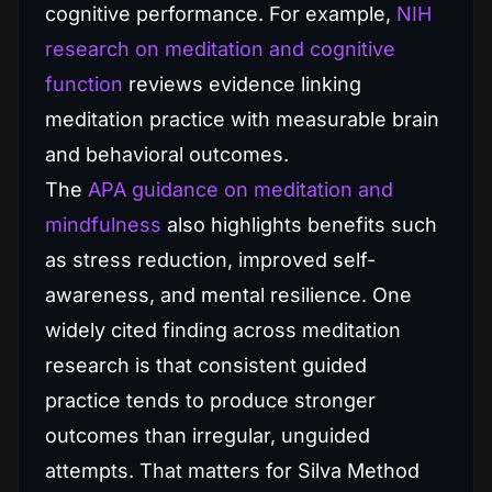
cognitive performance. For example,
NIH
research on meditation and cognitive
function
reviews evidence linking
meditation practice with measurable brain
and behavioral outcomes.
The
APA guidance on meditation and
mindfulness
also highlights benefits such
as stress reduction, improved self-
awareness, and mental resilience. One
widely cited finding across meditation
research is that consistent guided
practice tends to produce stronger
outcomes than irregular, unguided
attempts. That matters for Silva Method