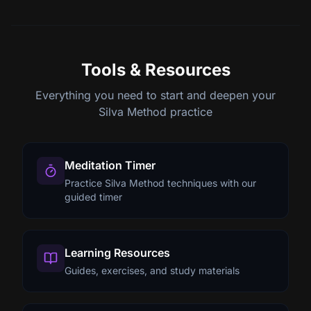
Tools & Resources
Everything you need to start and deepen your
Silva Method practice
Meditation Timer
Practice Silva Method techniques with our
guided timer
Learning Resources
Guides, exercises, and study materials