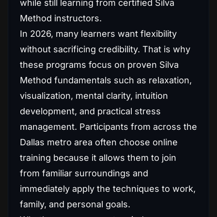
while still learning from certified Silva
Method instructors.
In 2026, many learners want flexibility
without sacrificing credibility. That is why
these programs focus on proven Silva
Method fundamentals such as relaxation,
visualization, mental clarity, intuition
development, and practical stress
management. Participants from across the
Dallas metro area often choose online
training because it allows them to join
from familiar surroundings and
immediately apply the techniques to work,
family, and personal goals.