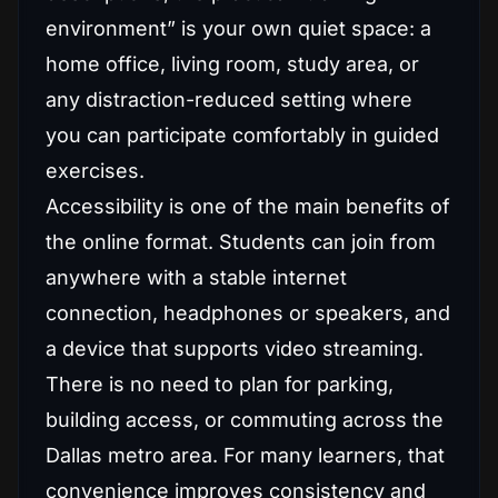
environment” is your own quiet space: a
home office, living room, study area, or
any distraction-reduced setting where
you can participate comfortably in guided
exercises.
Accessibility is one of the main benefits of
the online format. Students can join from
anywhere with a stable internet
connection, headphones or speakers, and
a device that supports video streaming.
There is no need to plan for parking,
building access, or commuting across the
Dallas metro area. For many learners, that
convenience improves consistency and