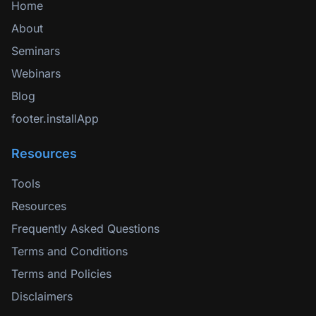
Home
About
Seminars
Webinars
Blog
footer.installApp
Resources
Tools
Resources
Frequently Asked Questions
Terms and Conditions
Terms and Policies
Disclaimers