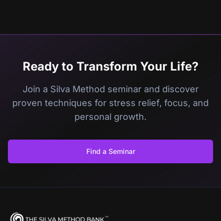
Ready to Transform Your Life?
Join a Silva Method seminar and discover
proven techniques for stress relief, focus, and
personal growth.
Find a Seminar