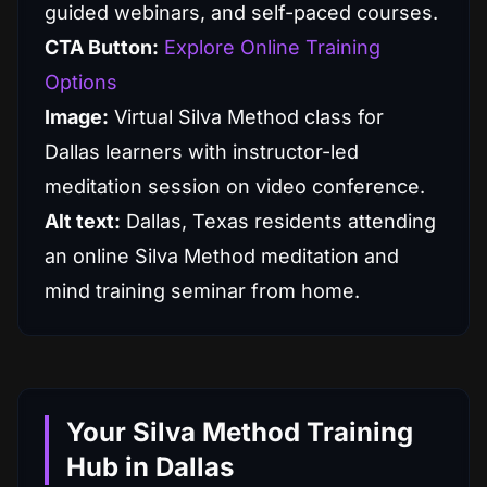
guided webinars, and self-paced courses.
CTA Button:
Explore Online Training
Options
Image:
Virtual Silva Method class for
Dallas learners with instructor-led
meditation session on video conference.
Alt text:
Dallas, Texas residents attending
an online Silva Method meditation and
mind training seminar from home.
Your Silva Method Training
Hub in Dallas