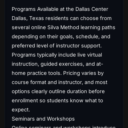
Programs Available at the Dallas Center
Dallas, Texas residents can choose from
several online Silva Method learning paths
depending on their goals, schedule, and
preferred level of instructor support.
Programs typically include live virtual
instruction, guided exercises, and at-
home practice tools. Pricing varies by
course format and instructor, and most
options clearly outline duration before
enrollment so students know what to
expect.
Seminars and Workshops
Online seminars and workshops introduce