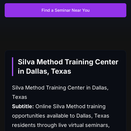
Find a Seminar Near You
Silva Method Training Center
in Dallas, Texas
Silva Method Training Center in Dallas,
Texas
Subtitle:
Online Silva Method training
opportunities available to Dallas, Texas
residents through live virtual seminars,