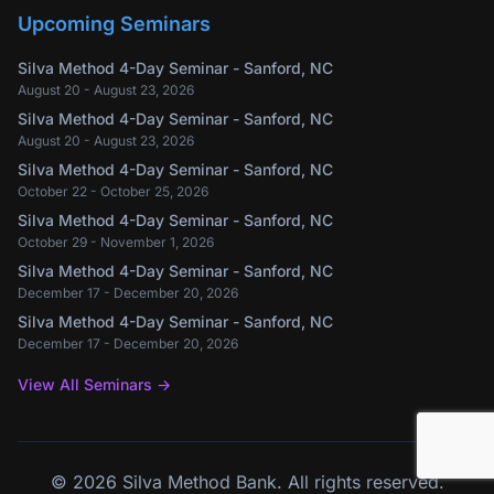
Upcoming Seminars
Silva Method 4-Day Seminar - Sanford, NC
August 20 - August 23, 2026
Silva Method 4-Day Seminar - Sanford, NC
August 20 - August 23, 2026
Silva Method 4-Day Seminar - Sanford, NC
October 22 - October 25, 2026
Silva Method 4-Day Seminar - Sanford, NC
October 29 - November 1, 2026
Silva Method 4-Day Seminar - Sanford, NC
December 17 - December 20, 2026
Silva Method 4-Day Seminar - Sanford, NC
December 17 - December 20, 2026
View All Seminars
→
©
2026
Silva Method Bank.
All rights reserved.