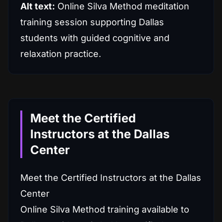
Alt text:
Online Silva Method meditation
training session supporting Dallas
students with guided cognitive and
relaxation practice.
Meet the Certified
Instructors at the Dallas
Center
Meet the Certified Instructors at the Dallas
Center
Online Silva Method training available to