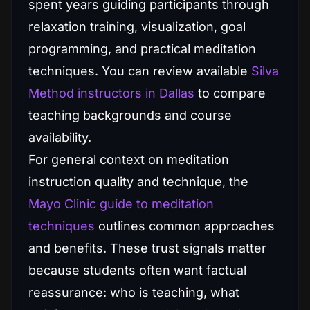
spent years guiding participants through
relaxation training, visualization, goal
programming, and practical meditation
techniques. You can review available
Silva
Method instructors in Dallas
to compare
teaching backgrounds and course
availability.
For general context on meditation
instruction quality and technique, the
Mayo Clinic guide to meditation
techniques
outlines common approaches
and benefits. These trust signals matter
because students often want factual
reassurance: who is teaching, what