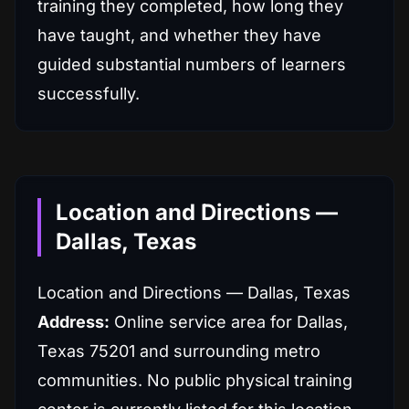
training they completed, how long they
have taught, and whether they have
guided substantial numbers of learners
successfully.
Location and Directions —
Dallas, Texas
Location and Directions — Dallas, Texas
Address:
Online service area for Dallas,
Texas 75201 and surrounding metro
communities. No public physical training