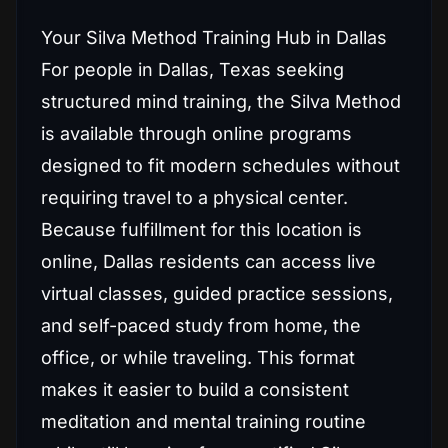
Your Silva Method Training Hub in Dallas
For people in Dallas, Texas seeking
structured mind training, the Silva Method
is available through online programs
designed to fit modern schedules without
requiring travel to a physical center.
Because fulfillment for this location is
online, Dallas residents can access live
virtual classes, guided practice sessions,
and self-paced study from home, the
office, or while traveling. This format
makes it easier to build a consistent
meditation and mental training routine