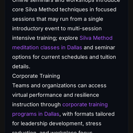
core Silva Method techniques in focused
sessions that may run from a single
introductory event to multi-session
intensive training; explore
Silva Method
meditation classes in Dallas
and seminar
options for current schedules and tuition
details.
Corporate Training
Teams and organizations can access
virtual performance and resilience
instruction through
corporate training
programs in Dallas
, with formats tailored
for leadership development, stress
reduction, and workplace focus.