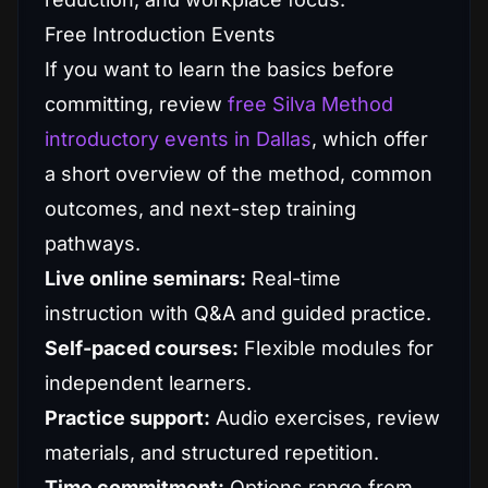
Free Introduction Events
If you want to learn the basics before
committing, review
free Silva Method
introductory events in Dallas
, which offer
a short overview of the method, common
outcomes, and next-step training
pathways.
Live online seminars:
Real-time
instruction with Q&A and guided practice.
Self-paced courses:
Flexible modules for
independent learners.
Practice support:
Audio exercises, review
materials, and structured repetition.
Time commitment:
Options range from