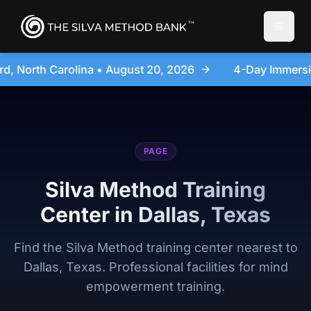
Toggle
2026
4-Day Immersion Experience Day Seminar - San
PAGE
Silva Method Training
Center in Dallas, Texas
Find the Silva Method training center nearest to
Dallas, Texas. Professional facilities for mind
empowerment training.