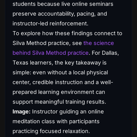
students because live online seminars
preserve accountability, pacing, and
instructor-led reinforcement.
To explore how these findings connect to
Silva Method practice, see
the science
behind Silva Method practice
. For Dallas,
Texas learners, the key takeaway is
simple: even without a local physical
center, credible instruction and a well-
prepared learning environment can
support meaningful training results.
Image:
Instructor guiding an online
meditation class with participants
practicing focused relaxation.