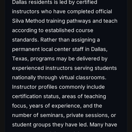
Dallas residents is led by certified
instructors who have completed official
Silva Method training pathways and teach
according to established course
standards. Rather than assigning a
permanent local center staff in Dallas,
Texas, programs may be delivered by
experienced instructors serving students
nationally through virtual classrooms.
Instructor profiles commonly include
certification status, areas of teaching
focus, years of experience, and the
number of seminars, private sessions, or
student groups they have led. Many have