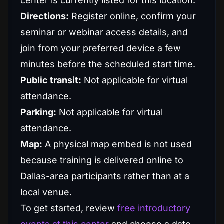
center is currently listed for this location.
Directions:
Register online, confirm your
seminar or webinar access details, and
join from your preferred device a few
minutes before the scheduled start time.
Public transit:
Not applicable for virtual
attendance.
Parking:
Not applicable for virtual
attendance.
Map:
A physical map embed is not used
because training is delivered online to
Dallas-area participants rather than at a
local venue.
To get started, review
free introductory