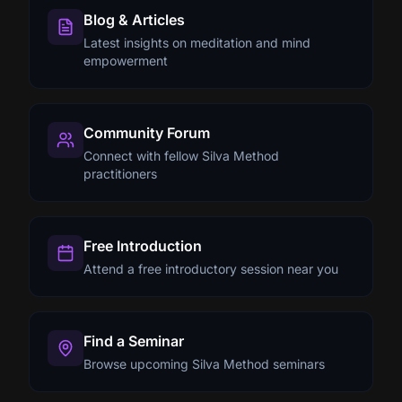
Blog & Articles
Latest insights on meditation and mind
empowerment
Community Forum
Connect with fellow Silva Method
practitioners
Free Introduction
Attend a free introductory session near you
Find a Seminar
Browse upcoming Silva Method seminars