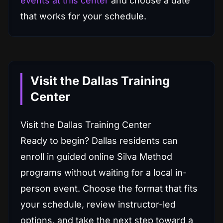
events at this center
and choose a date
that works for your schedule.
Visit the Dallas Training
Center
Visit the Dallas Training Center
Ready to begin? Dallas residents can
enroll in guided online Silva Method
programs without waiting for a local in-
person event. Choose the format that fits
your schedule, review instructor-led
options, and take the next step toward a