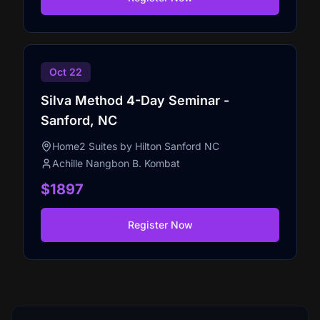
Oct 22
Silva Method 4-Day Seminar -
Sanford, NC
Home2 Suites by Hilton Sanford NC
Achille Nangbon B. Kombat
$1897
Register Now