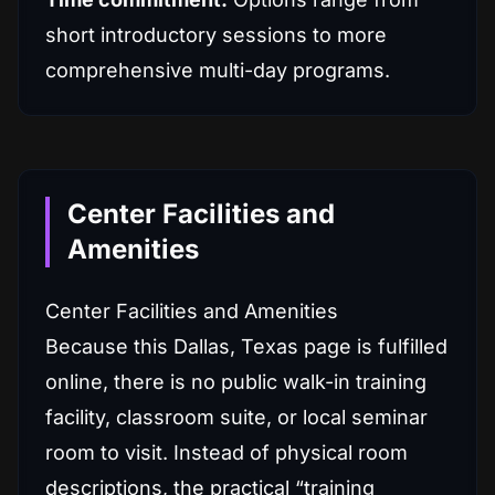
short introductory sessions to more
comprehensive multi-day programs.
Center Facilities and
Amenities
Center Facilities and Amenities
Because this Dallas, Texas page is fulfilled
online, there is no public walk-in training
facility, classroom suite, or local seminar
room to visit. Instead of physical room
descriptions, the practical “training