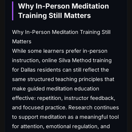
Why In-Person Meditation
Training Still Matters
Why In-Person Meditation Training Still
Matters
While some learners prefer in-person
instruction, online Silva Method training
for Dallas residents can still reflect the
same structured teaching principles that
make guided meditation education
effective: repetition, instructor feedback,
and focused practice. Research continues
to support meditation as a meaningful tool
for attention, emotional regulation, and