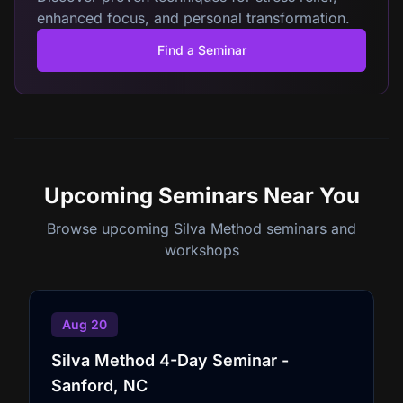
enhanced focus, and personal transformation.
Find a Seminar
Upcoming Seminars
Near You
Browse upcoming Silva Method seminars and
workshops
Aug 20
Silva Method 4-Day Seminar -
Sanford, NC