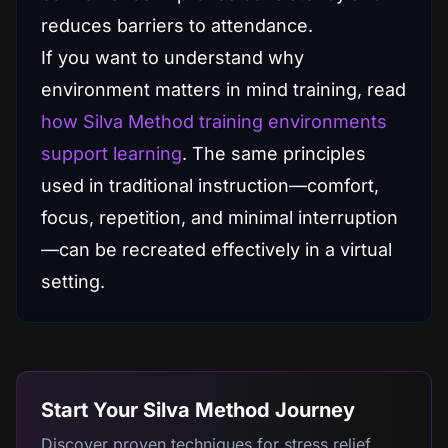
reduces barriers to attendance.
If you want to understand why
environment matters in mind training, read
how Silva Method training environments
support learning
. The same principles
used in traditional instruction—comfort,
focus, repetition, and minimal interruption
—can be recreated effectively in a virtual
setting.
Start Your Silva Method Journey
Discover proven techniques for stress relief,