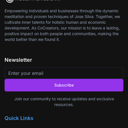
Empowering individuals and businesses through the dynamic
meditation and proven techniques of Jose Silva. Together, we
cultivate inner talents for holistic human and economic
development. As CoCreators, our mission is to leave a lasting,
positive impact on both people and communities, making the
world better than we found it.
Newsletter
Subscribe
Join our community to receive updates and exclusive
resources.
Quick Links