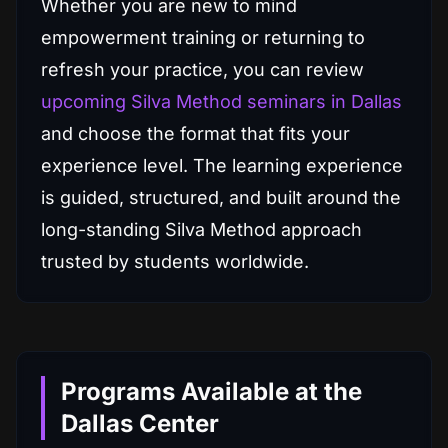
Whether you are new to mind
empowerment training or returning to
refresh your practice, you can review
upcoming Silva Method seminars in Dallas
and choose the format that fits your
experience level. The learning experience
is guided, structured, and built around the
long-standing Silva Method approach
trusted by students worldwide.
Programs Available at the
Dallas Center