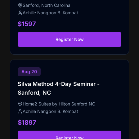
Sanford, North Carolina
Achille Nangbon B. Kombat
$1597
Register Now
Aug 20
Silva Method 4-Day Seminar -
Sanford, NC
Home2 Suites by Hilton Sanford NC
Achille Nangbon B. Kombat
$1897
Register Now