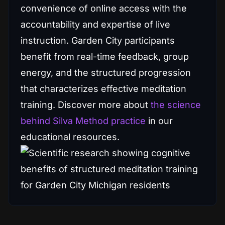
convenience of online access with the
accountability and expertise of live
instruction. Garden City participants
benefit from real-time feedback, group
energy, and the structured progression
that characterizes effective meditation
training. Discover more about
the science
behind Silva Method practice
in our
educational resources.