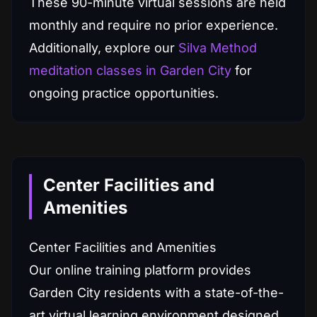
These 90-minute virtual sessions are held
monthly and require no prior experience.
Additionally, explore our
Silva Method
meditation classes in Garden City
for
ongoing practice opportunities.
Center Facilities and
Amenities
Center Facilities and Amenities
Our online training platform provides
Garden City residents with a state-of-the-
art virtual learning environment designed