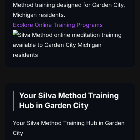
Method training designed for Garden City,
Michigan residents.
Explore Online Training Programs
Your Silva Method Training
Hub in Garden City
Your Silva Method Training Hub in Garden
City