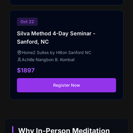
Oct 22
Silva Method 4-Day Seminar -
Sanford, NC
Home2 Suites by Hilton Sanford NC
Achille Nangbon B. Kombat
$1897
Register Now
Why In-Person Meditation