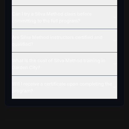
Can I try a Silva Method class before
committing to the full program?
Are Silva Method instructors certified and
qualified?
What is the cost of Silva Method training in
Garden City?
Will I receive a certificate upon completing the
program?