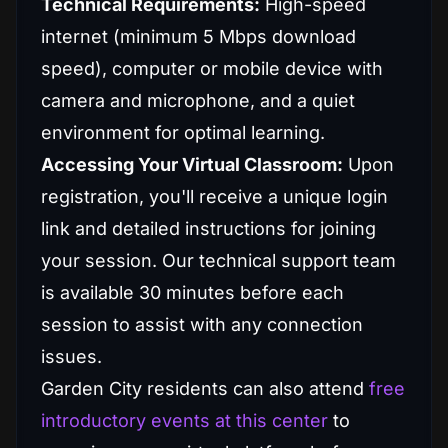
Technical Requirements:
High-speed
internet (minimum 5 Mbps download
speed), computer or mobile device with
camera and microphone, and a quiet
environment for optimal learning.
Accessing Your Virtual Classroom:
Upon
registration, you'll receive a unique login
link and detailed instructions for joining
your session. Our technical support team
is available 30 minutes before each
session to assist with any connection
issues.
Garden City residents can also attend
free
introductory events at this center
to