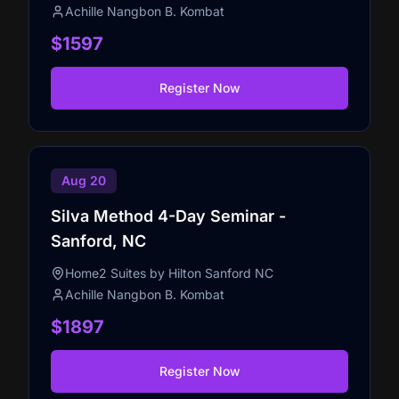
Achille Nangbon B. Kombat
$1597
Register Now
Aug 20
Silva Method 4-Day Seminar -
Sanford, NC
Home2 Suites by Hilton Sanford NC
Achille Nangbon B. Kombat
$1897
Register Now