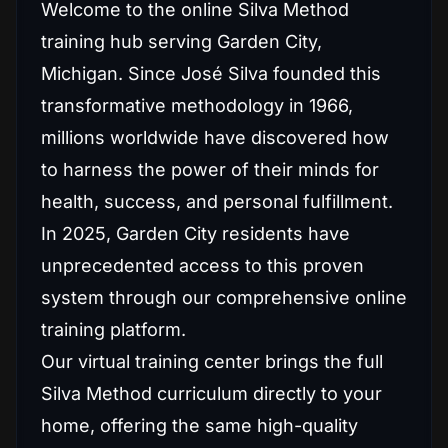
Welcome to the online Silva Method
training hub serving Garden City,
Michigan. Since José Silva founded this
transformative methodology in 1966,
millions worldwide have discovered how
to harness the power of their minds for
health, success, and personal fulfillment.
In 2025, Garden City residents have
unprecedented access to this proven
system through our comprehensive online
training platform.
Our virtual training center brings the full
Silva Method curriculum directly to your
home, offering the same high-quality