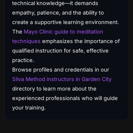
technical knowledge—it demands
empathy, patience, and the ability to
create a supportive learning environment.
The
Mayo Clinic guide to meditation
techniques
emphasizes the importance of
qualified instruction for safe, effective
practice.
Browse profiles and credentials in our
Silva Method instructors in Garden City
directory to learn more about the
experienced professionals who will guide
your training.