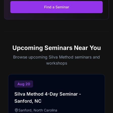
Find a Seminar
Upcoming Seminars
Near You
Browse upcoming Silva Method seminars and
workshops
Aug 20
Silva Method 4-Day Seminar -
Sanford, NC
Sanford, North Carolina