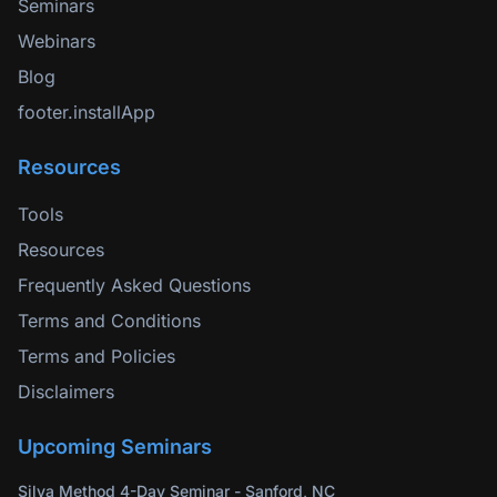
Seminars
Webinars
Blog
footer.installApp
Resources
Tools
Resources
Frequently Asked Questions
Terms and Conditions
Terms and Policies
Disclaimers
Upcoming Seminars
Silva Method 4-Day Seminar - Sanford, NC