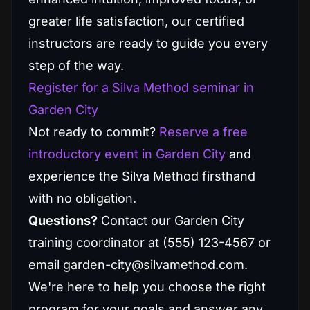
greater life satisfaction, our certified
instructors are ready to guide you every
step of the way.
Register for a Silva Method seminar in
Garden City
Not ready to commit?
Reserve a free
introductory event in Garden City
and
experience the Silva Method firsthand
with no obligation.
Questions?
Contact our Garden City
training coordinator at (555) 123-4567 or
email garden-city@silvamethod.com.
We're here to help you choose the right
program for your goals and answer any