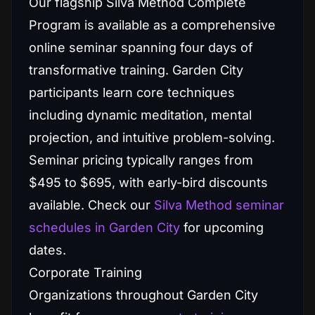
Our flagship Silva Method Complete
Program is available as a comprehensive
online seminar spanning four days of
transformative training. Garden City
participants learn core techniques
including dynamic meditation, mental
projection, and intuitive problem-solving.
Seminar pricing typically ranges from
$495 to $695, with early-bird discounts
available. Check our
Silva Method seminar
schedules in Garden City
for upcoming
dates.
Corporate Training
Organizations throughout Garden City