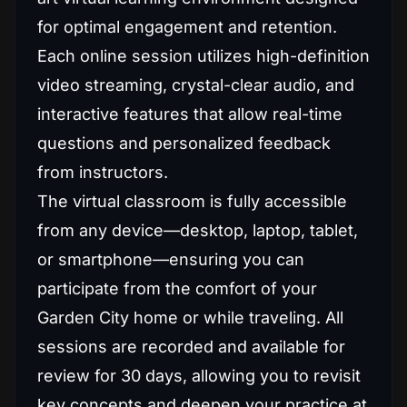
for optimal engagement and retention.
Each online session utilizes high-definition
video streaming, crystal-clear audio, and
interactive features that allow real-time
questions and personalized feedback
from instructors.
The virtual classroom is fully accessible
from any device—desktop, laptop, tablet,
or smartphone—ensuring you can
participate from the comfort of your
Garden City home or while traveling. All
sessions are recorded and available for
review for 30 days, allowing you to revisit
key concepts and deepen your practice at