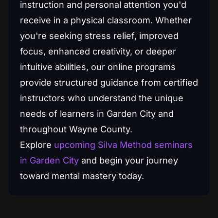
instruction and personal attention you'd
receive in a physical classroom. Whether
you're seeking stress relief, improved
focus, enhanced creativity, or deeper
intuitive abilities, our online programs
provide structured guidance from certified
instructors who understand the unique
needs of learners in Garden City and
throughout Wayne County.
Explore
upcoming Silva Method seminars
in Garden City
and begin your journey
toward mental mastery today.