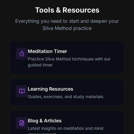
Tools & Resources
Everything you need to start and deepen your
Silva Method practice
Meditation Timer
Practice Silva Method techniques with our
guided timer
Learning Resources
Guides, exercises, and study materials
Blog & Articles
Latest insights on meditation and mind