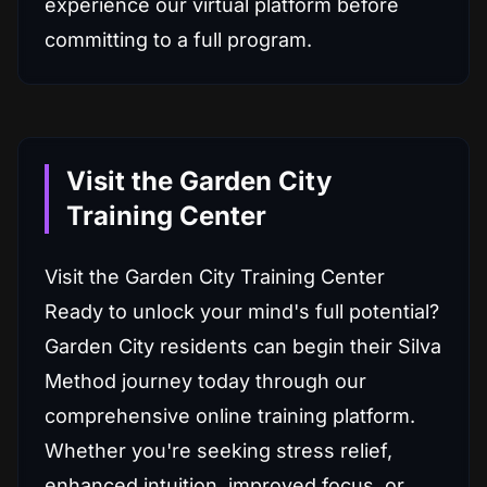
experience our virtual platform before
committing to a full program.
Visit the Garden City
Training Center
Visit the Garden City Training Center
Ready to unlock your mind's full potential?
Garden City residents can begin their Silva
Method journey today through our
comprehensive online training platform.
Whether you're seeking stress relief,
enhanced intuition, improved focus, or