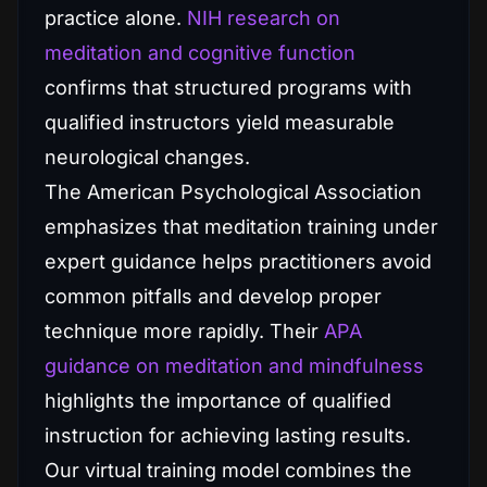
practice alone.
NIH research on
meditation and cognitive function
confirms that structured programs with
qualified instructors yield measurable
neurological changes.
The American Psychological Association
emphasizes that meditation training under
expert guidance helps practitioners avoid
common pitfalls and develop proper
technique more rapidly. Their
APA
guidance on meditation and mindfulness
highlights the importance of qualified
instruction for achieving lasting results.
Our virtual training model combines the