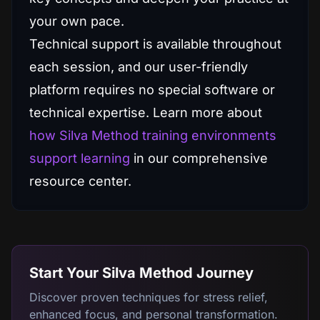
your own pace.
Technical support is available throughout
each session, and our user-friendly
platform requires no special software or
technical expertise. Learn more about
how Silva Method training environments
support learning
in our comprehensive
resource center.
Start Your Silva Method Journey
Discover proven techniques for stress relief,
enhanced focus, and personal transformation.