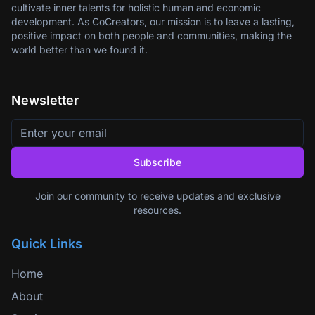
cultivate inner talents for holistic human and economic
development. As CoCreators, our mission is to leave a lasting,
positive impact on both people and communities, making the
world better than we found it.
Newsletter
Subscribe
Join our community to receive updates and exclusive
resources.
Quick Links
Home
About