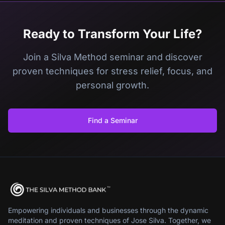
Ready to Transform Your Life?
Join a Silva Method seminar and discover
proven techniques for stress relief, focus, and
personal growth.
Find a Seminar
Empowering individuals and businesses through the dynamic
meditation and proven techniques of Jose Silva. Together, we