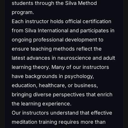
students through the Silva Method
program.
Each instructor holds official certification
from Silva International and participates in
ongoing professional development to
ensure teaching methods reflect the
latest advances in neuroscience and adult
learning theory. Many of our instructors
have backgrounds in psychology,
education, healthcare, or business,
bringing diverse perspectives that enrich
the learning experience.
Our instructors understand that effective
meditation training requires more than