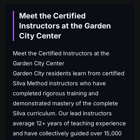
Meet the Certified
Instructors at the Garden
City Center
Meet the Certified Instructors at the
Garden City Center
Garden City residents learn from certified
Silva Method instructors who have
completed rigorous training and
demonstrated mastery of the complete
Silva curriculum. Our lead instructors
average 12+ years of teaching experience
and have collectively guided over 15,000