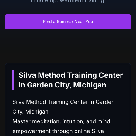
mind empowerment training.
Find a Seminar Near You
Silva Method Training Center
in Garden City, Michigan
Silva Method Training Center in Garden
City, Michigan
Master meditation, intuition, and mind
empowerment through online Silva