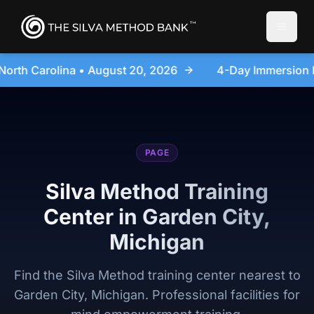
Toggle
6
4-Day Immersion Experience Day Seminar - Sanford
PAGE
Silva Method Training
Center in Garden City,
Michigan
Find the Silva Method training center nearest to
Garden City, Michigan. Professional facilities for