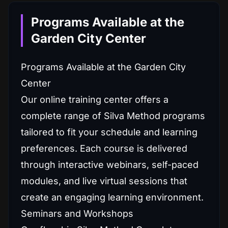
Programs Available at the
Garden City Center
Programs Available at the Garden City
Center
Our online training center offers a
complete range of Silva Method programs
tailored to fit your schedule and learning
preferences. Each course is delivered
through interactive webinars, self-paced
modules, and live virtual sessions that
create an engaging learning environment.
Seminars and Workshops