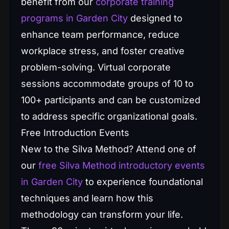
benefit from our
corporate training
programs in Garden City
designed to
enhance team performance, reduce
workplace stress, and foster creative
problem-solving. Virtual corporate
sessions accommodate groups of 10 to
100+ participants and can be customized
to address specific organizational goals.
Free Introduction Events
New to the Silva Method? Attend one of
our
free Silva Method introductory events
in Garden City
to experience foundational
techniques and learn how this
methodology can transform your life.