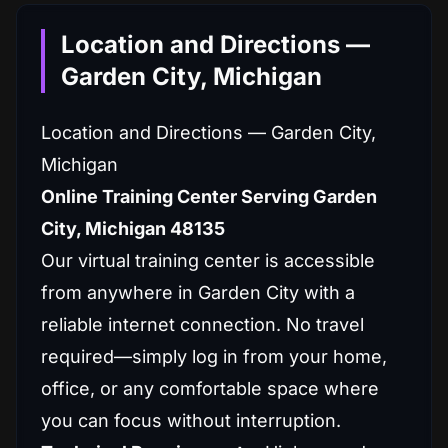
Location and Directions —
Garden City, Michigan
Location and Directions — Garden City,
Michigan
Online Training Center Serving Garden
City, Michigan 48135
Our virtual training center is accessible
from anywhere in Garden City with a
reliable internet connection. No travel
required—simply log in from your home,
office, or any comfortable space where
you can focus without interruption.