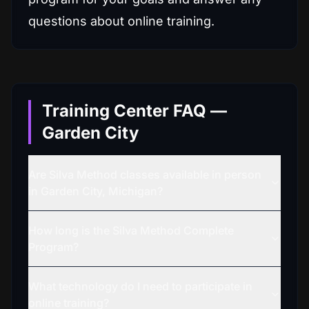
questions about online training.
Training Center FAQ —
Garden City
Are Silva Method classes available in person
in Garden City, Michigan?
How long is the Silva Method Complete
Program?
What technology do I need to participate in
online training?