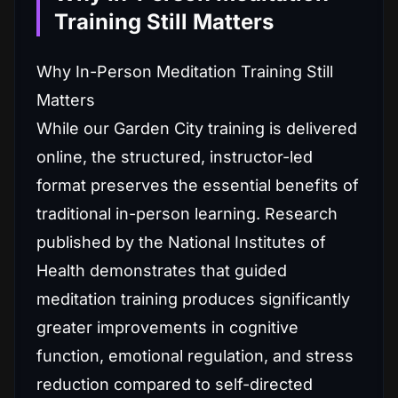
Training Still Matters
Why In-Person Meditation Training Still
Matters
While our Garden City training is delivered
online, the structured, instructor-led
format preserves the essential benefits of
traditional in-person learning. Research
published by the National Institutes of
Health demonstrates that guided
meditation training produces significantly
greater improvements in cognitive
function, emotional regulation, and stress
reduction compared to self-directed