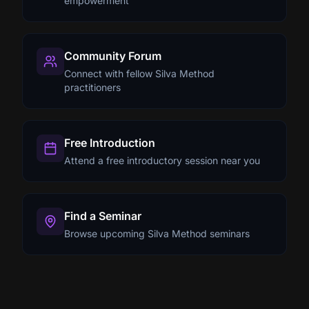
empowerment
Community Forum
Connect with fellow Silva Method
practitioners
Free Introduction
Attend a free introductory session near you
Find a Seminar
Browse upcoming Silva Method seminars