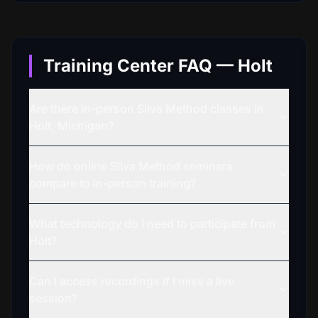
Training Center FAQ — Holt
Are there in-person Silva Method classes in
Holt, Michigan?
How do online Silva Method seminars
compare to in-person training?
What technology do I need to participate from
Holt?
Can I access recordings if I miss a live
session?