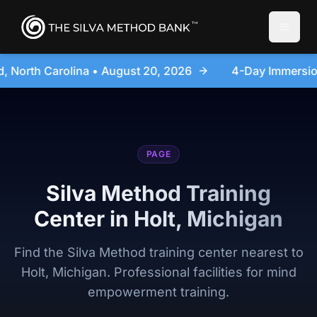
Toggle
2026
4-Day Immersion Experience Day Seminar - Sanf
PAGE
Silva Method Training
Center in Holt, Michigan
Find the Silva Method training center nearest to
Holt, Michigan. Professional facilities for mind
empowerment training.