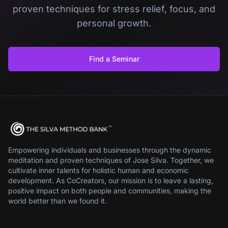
proven techniques for stress relief, focus, and
personal growth.
Find a Seminar
Empowering individuals and businesses through the dynamic
meditation and proven techniques of Jose Silva. Together, we
cultivate inner talents for holistic human and economic
development. As CoCreators, our mission is to leave a lasting,
positive impact on both people and communities, making the
world better than we found it.