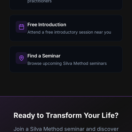
practitioners
Free Introduction
Attend a free introductory session near you
Find a Seminar
Browse upcoming Silva Method seminars
Ready to Transform Your Life?
Join a Silva Method seminar and discover