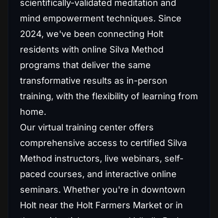
scientifically-validated meditation and
mind empowerment techniques. Since
2024, we've been connecting Holt
residents with online Silva Method
programs that deliver the same
transformative results as in-person
training, with the flexibility of learning from
home.
Our virtual training center offers
comprehensive access to certified Silva
Method instructors, live webinars, self-
paced courses, and interactive online
seminars. Whether you're in downtown
Holt near the Holt Farmers Market or in