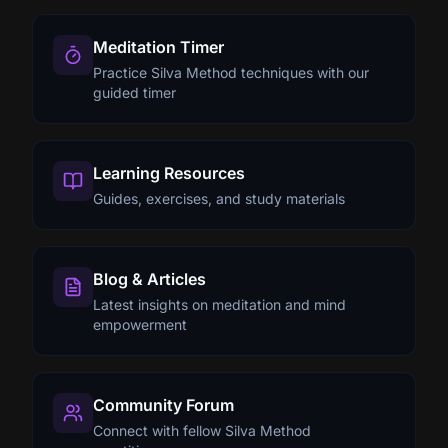
Meditation Timer
Practice Silva Method techniques with our
guided timer
Learning Resources
Guides, exercises, and study materials
Blog & Articles
Latest insights on meditation and mind
empowerment
Community Forum
Connect with fellow Silva Method