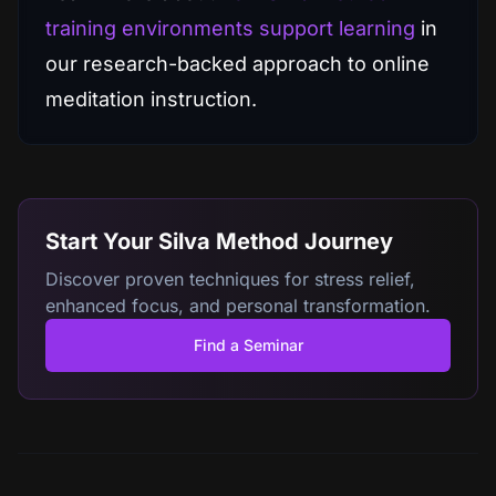
training environments support learning
in
our research-backed approach to online
meditation instruction.
Start Your Silva Method Journey
Discover proven techniques for stress relief,
enhanced focus, and personal transformation.
Find a Seminar