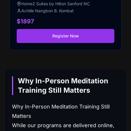
Home2 Suites by Hilton Sanford NC
Achille Nangbon B. Kombat
$1897
Register Now
Why In-Person Meditation
Training Still Matters
Why In-Person Meditation Training Still
Matters
While our programs are delivered online,