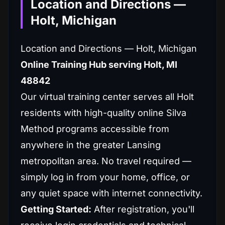
Location and Directions —
Holt, Michigan
Location and Directions — Holt, Michigan
Online Training Hub serving Holt, MI
48842
Our virtual training center serves all Holt
residents with high-quality online Silva
Method programs accessible from
anywhere in the greater Lansing
metropolitan area. No travel required —
simply log in from your home, office, or
any quiet space with internet connectivity.
Getting Started:
After registration, you'll