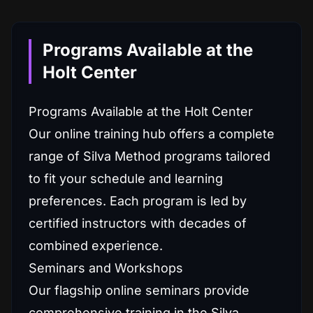
Programs Available at the
Holt Center
Programs Available at the Holt Center
Our online training hub offers a complete
range of Silva Method programs tailored
to fit your schedule and learning
preferences. Each program is led by
certified instructors with decades of
combined experience.
Seminars and Workshops
Our flagship online seminars provide
comprehensive training in the Silva