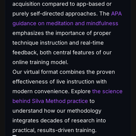
acquisition compared to app-based or
purely self-directed approaches. The
APA
guidance on meditation and mindfulness
emphasizes the importance of proper
technique instruction and real-time
feedback, both central features of our
online training model.
Our virtual format combines the proven
effectiveness of live instruction with
modern convenience. Explore
the science
behind Silva Method practice
to
understand how our methodology
integrates decades of research into
practical, results-driven training.