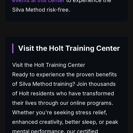
events at this center
to experience the
Silva Method risk-free.
Visit the Holt Training Center
Visit the Holt Training Center
Ready to experience the proven benefits
of Silva Method training? Join thousands
of Holt residents who have transformed
their lives through our online programs.
Whether you're seeking stress relief,
enhanced creativity, better sleep, or peak
mental performance, our certified