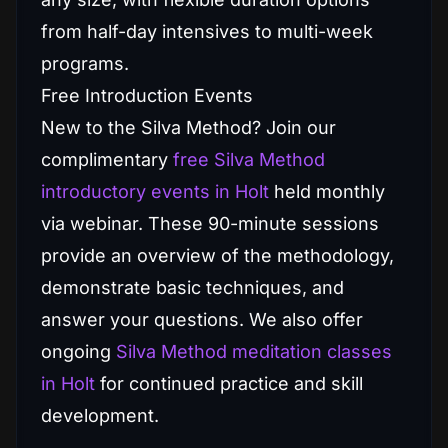
from half-day intensives to multi-week
programs.
Free Introduction Events
New to the Silva Method? Join our
complimentary
free Silva Method
introductory events in Holt
held monthly
via webinar. These 90-minute sessions
provide an overview of the methodology,
demonstrate basic techniques, and
answer your questions. We also offer
ongoing
Silva Method meditation classes
in Holt
for continued practice and skill
development.