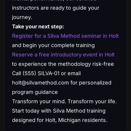
instructors are ready to guide your
journey.
Take your next step:
Register for a Silva Method seminar in Holt
and begin your complete training
Reserve a free introductory event in Holt
to experience the methodology risk-free
Call (555) SILVA-01 or email
holt@silvamethod.com for personalized
program guidance
Transform your mind. Transform your life.
Start today with Silva Method training
designed for Holt, Michigan residents.