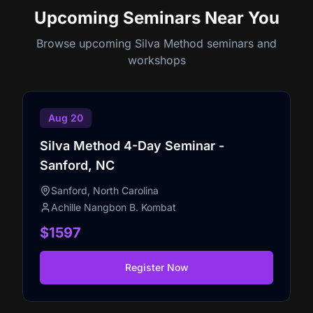
Upcoming Seminars
Near You
Browse upcoming Silva Method seminars and
workshops
Aug 20
Silva Method 4-Day Seminar -
Sanford, NC
Sanford, North Carolina
Achille Nangbon B. Kombat
$1597
Register Now