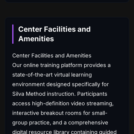
Center Facilities and
Amenities
Center Facilities and Amenities
Our online training platform provides a
state-of-the-art virtual learning
environment designed specifically for
Silva Method instruction. Participants
access high-definition video streaming,
interactive breakout rooms for small-
group practice, and a comprehensive
digital resource library containing guided