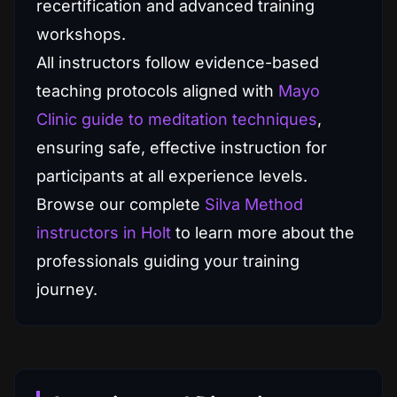
recertification and advanced training
workshops.
All instructors follow evidence-based
teaching protocols aligned with
Mayo
Clinic guide to meditation techniques
,
ensuring safe, effective instruction for
participants at all experience levels.
Browse our complete
Silva Method
instructors in Holt
to learn more about the
professionals guiding your training
journey.