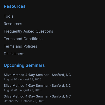
Resources
Tools
Resources
Frequently Asked Questions
Terms and Conditions
Terms and Policies
Disclaimers
Upcoming Seminars
Silva Method 4-Day Seminar - Sanford, NC
August 20 - August 23, 2026
Silva Method 4-Day Seminar - Sanford, NC
August 20 - August 23, 2026
Silva Method 4-Day Seminar - Sanford, NC
October 22 - October 25, 2026