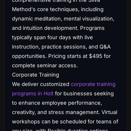
Method's core techniques, including
dynamic meditation, mental visualization,
and intuition development. Programs
typically span four days with live
instruction, practice sessions, and Q&A
opportunities. Pricing starts at $495 for
complete seminar access.
Corporate Training
We deliver customized
corporate training
programs in Holt
for businesses seeking
to enhance employee performance,
creativity, and stress management. Virtual
workshops can be scheduled for teams of
any size, with flexible duration options