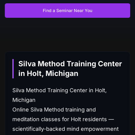
Find a Seminar Near You
Silva Method Training Center
in Holt, Michigan
Silva Method Training Center in Holt,
Michigan
Online Silva Method training and
meditation classes for Holt residents —
scientifically-backed mind empowerment