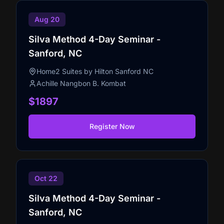
Aug 20
Silva Method 4-Day Seminar -
Sanford, NC
Home2 Suites by Hilton Sanford NC
Achille Nangbon B. Kombat
$1897
Register Now
Oct 22
Silva Method 4-Day Seminar -
Sanford, NC