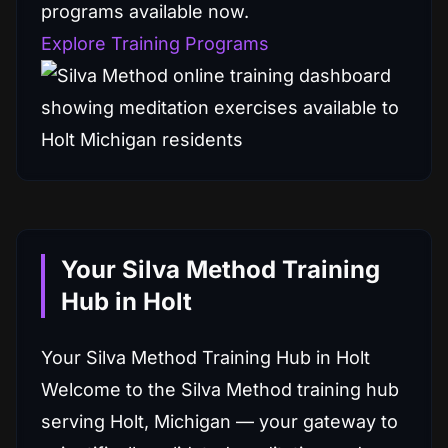
programs available now.
Explore Training Programs
Your Silva Method Training
Hub in Holt
Your Silva Method Training Hub in Holt
Welcome to the Silva Method training hub
serving Holt, Michigan — your gateway to