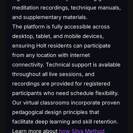
meditation recordings, technique manuals,
and supplementary materials.
The platform is fully accessible across
desktop, tablet, and mobile devices,
ensuring Holt residents can participate
from any location with internet
connectivity. Technical support is available
throughout all live sessions, and
recordings are provided for registered
participants who need schedule flexibility.
Our virtual classrooms incorporate proven
pedagogical design principles that
facilitate deep learning and skill retention.
Learn more about
how Silva Method