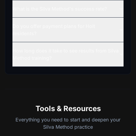
What is the Silva Method's success rate?
Do you offer payment plans for Holt
residents?
How long does it take to see results from Silva
Method training?
Tools & Resources
Everything you need to start and deepen your
Silva Method practice