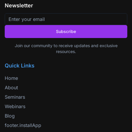
Newsletter
Subscribe
Join our community to receive updates and exclusive
resources.
Quick Links
Home
About
Seminars
Webinars
Blog
footer.installApp