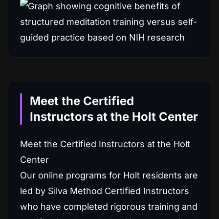
Meet the Certified
Instructors at the Holt Center
Meet the Certified Instructors at the Holt
Center
Our online programs for Holt residents are
led by Silva Method Certified Instructors
who have completed rigorous training and