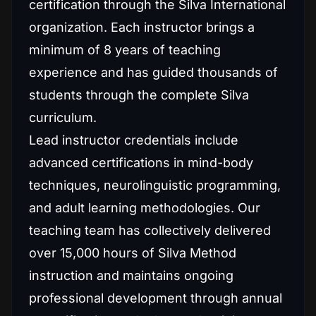
certification through the Silva International
organization. Each instructor brings a
minimum of 8 years of teaching
experience and has guided thousands of
students through the complete Silva
curriculum.
Lead instructor credentials include
advanced certifications in mind-body
techniques, neurolinguistic programming,
and adult learning methodologies. Our
teaching team has collectively delivered
over 15,000 hours of Silva Method
instruction and maintains ongoing
professional development through annual