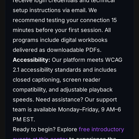
receive login credentials and technical
setup instructions via email. We
recommend testing your connection 15
minutes before your first session. All
programs include digital workbooks
delivered as downloadable PDFs.
Accessibility:
Our platform meets WCAG
2.1 accessibility standards and includes
closed captioning, screen reader
compatibility, and adjustable playback
speeds. Need assistance? Our support
team is available Monday–Friday, 9 AM–6
PM EST.
Ready to begin? Explore
free introductory