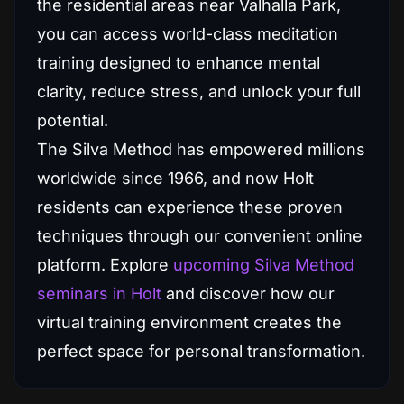
the residential areas near Valhalla Park,
you can access world-class meditation
training designed to enhance mental
clarity, reduce stress, and unlock your full
potential.
The Silva Method has empowered millions
worldwide since 1966, and now Holt
residents can experience these proven
techniques through our convenient online
platform. Explore
upcoming Silva Method
seminars in Holt
and discover how our
virtual training environment creates the
perfect space for personal transformation.