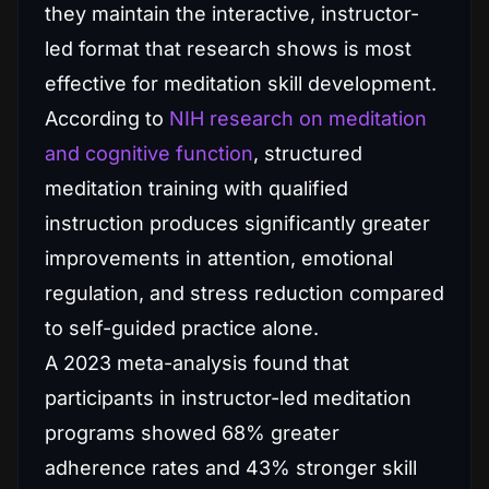
they maintain the interactive, instructor-
led format that research shows is most
effective for meditation skill development.
According to
NIH research on meditation
and cognitive function
, structured
meditation training with qualified
instruction produces significantly greater
improvements in attention, emotional
regulation, and stress reduction compared
to self-guided practice alone.
A 2023 meta-analysis found that
participants in instructor-led meditation
programs showed 68% greater
adherence rates and 43% stronger skill