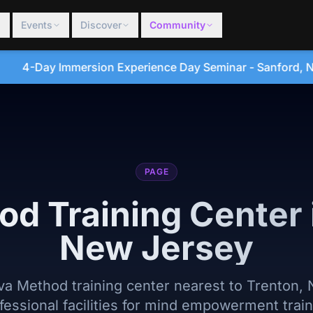
Events
Discover
Community
ce Day Seminar - Sanford, North Carolina • August 20, 2
PAGE
od Training Center 
New Jersey
lva Method training center nearest to Trenton,
fessional facilities for mind empowerment train