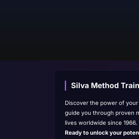
Silva Method Train
Discover the power of your m
guide you through proven m
lives worldwide since 1966.
Ready to unlock your poten