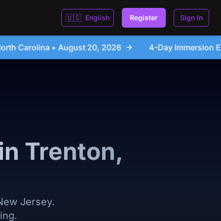
🇺🇸
English
Register
Sign In
026
4-Day Immersion Experience Day Seminar - Sanfo
in Trenton,
 New Jersey.
ing.