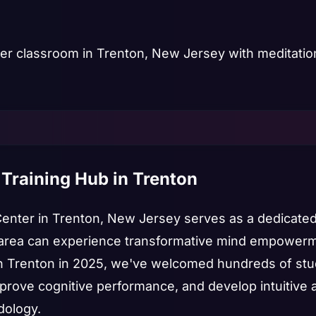
 Training Hub in Trenton
Center in Trenton, New Jersey serves as a dedicate
area can experience transformative mind empowerme
in Trenton in 2025, we've welcomed hundreds of st
mprove cognitive performance, and develop intuitive a
dology.