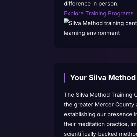
difference in person.
Explore Training Programs
Your Silva Method
The Silva Method Training 
the greater Mercer County 
establishing our presence 
their meditation practice, i
scientifically-backed metho