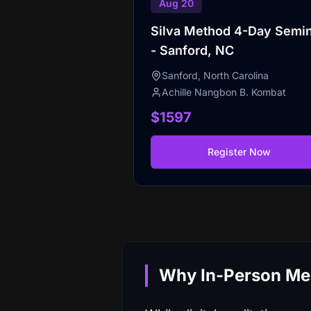
Aug 20
Silva Method 4-Day Semi
- Sanford, NC
Sanford, North Carolina
Achille Nangbon B. Kombat
$1597
Register Now
Why In-Person Medi