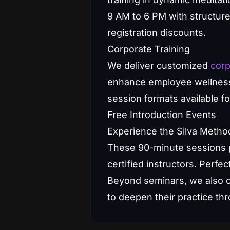
9 AM to 6 PM with structur
registration discounts.
Corporate Training
We deliver customized
corp
enhance employee wellness, c
session formats available fo
Free Introduction Events
Experience the Silva Method
These 90-minute sessions p
certified instructors. Perfec
Beyond seminars, we also 
to deepen their practice t