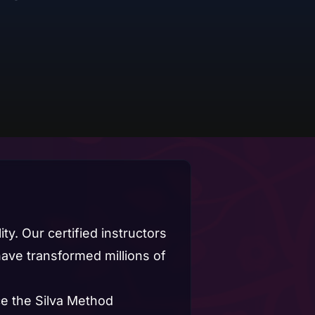
ty. Our certified instructors
ve transformed millions of
e the Silva Method