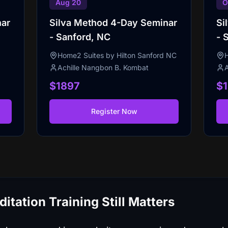
Aug 20
O
nar
Silva Method 4-Day Seminar
Si
- Sanford, NC
- 
Home2 Suites by Hilton Sanford NC
Achille Nangbon B. Kombat
$1897
$
Register Now
tation Training Still Matters