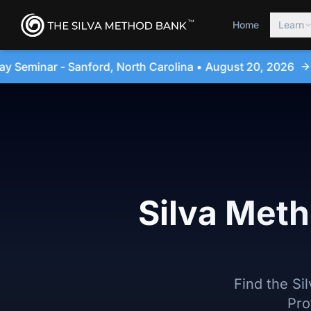
Home
Learn
arolina • August 20, 2026
4-Day Immersion Experien
Silva Meth
Find the Si
Pro