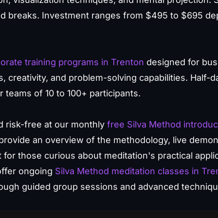
ed breaks. Investment ranges from $495 to $695 de
orate training programs in Trenton
designed for bus
reativity, and problem-solving capabilities. Half-day
r teams of 10 to 100+ participants.
 risk-free at our monthly
free Silva Method introduc
rovide an overview of the methodology, live demon
t for those curious about meditation's practical appli
offer ongoing
Silva Method meditation classes in Tre
hrough guided group sessions and advanced techniqu