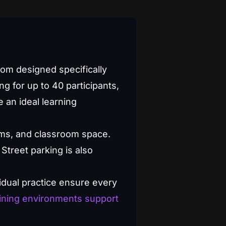
oom designed specifically
ng for up to 40 participants,
 an ideal learning
oms, and classroom space.
Street parking is also
vidual practice ensure every
ining environments support