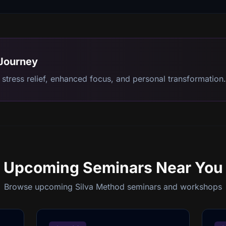
 Journey
stress relief, enhanced focus, and personal transformation.
Upcoming Seminars
Near You
Browse upcoming Silva Method seminars and workshops