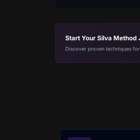
Start Your Silva Method
Discover proven techniques for 