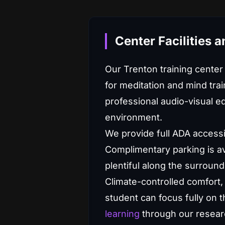
Center Facilities 
Our Trenton training center
for meditation and mind trai
professional audio-visual eq
environment.
We provide full ADA accessi
Complimentary parking is ava
plentiful along the surround
Climate-controlled comfort, 
student can focus fully on 
learning
through our researc