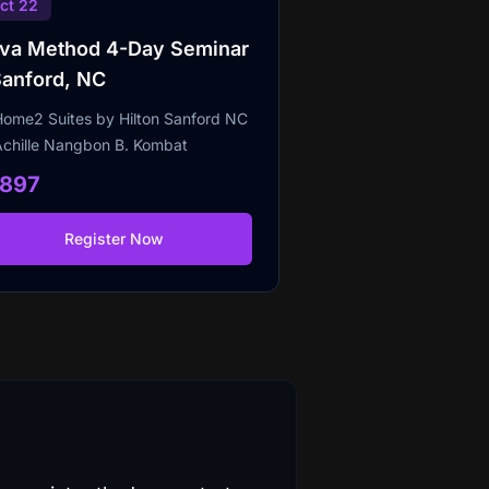
ct 22
lva Method 4-Day Seminar
Sanford, NC
Home2 Suites by Hilton Sanford NC
Achille Nangbon B. Kombat
1897
Register Now