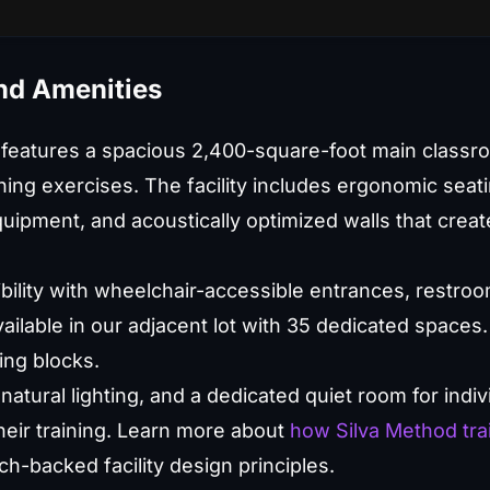
and Amenities
 features a spacious 2,400-square-foot main classr
ning exercises. The facility includes ergonomic seati
uipment, and acoustically optimized walls that create
bility with wheelchair-accessible entrances, restro
ilable in our adjacent lot with 35 dedicated spaces. 
ing blocks.
natural lighting, and a dedicated quiet room for indi
their training. Learn more about
how Silva Method tra
h-backed facility design principles.