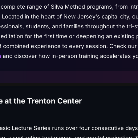
 a complete range of Silva Method programs, from in
 Located in the heart of New Jersey's capital city, o
sionals, students, and families throughout the tri-s
itation for the first time or deepening an existing p
of combined experience to every session. Check our
n
and discover how in-person training accelerates yo
 at the Trenton Center
Basic Lecture Series runs over four consecutive day
on, visualization techniques, and mental projection. 