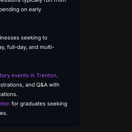
pending on early
inesses seeking to
, full-day, and multi-
tory events in Trenton
.
strations, and Q&A with
cations.
nton
for graduates seeking
es.