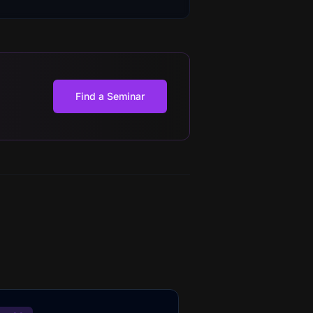
Find a Seminar