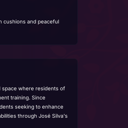
d space where residents of
nt training. Since
udents seeking to enhance
bilities through José Silva's