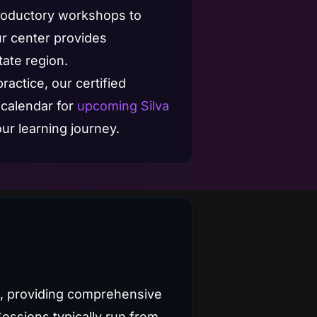
troductory workshops to
ur center provides
tate region.
ractice, our certified
 calendar for
upcoming Silva
ur learning journey.
s, providing comprehensive
Sessions typically run from