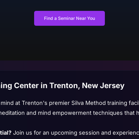
Find a Seminar Near You
ing Center in Trenton, New Jersey
ind at Trenton's premier Silva Method training facili
editation and mind empowerment techniques that ha
tial?
Join us for an upcoming session and experienc