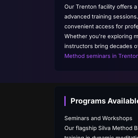
Our Trenton facility offers
advanced training sessions.
convenient access for profes
Whether you're exploring med
instructors bring decades 
Method seminars in Trento
Programs Available
Seminars and Workshops
Our flagship Silva Method 
training in dynamic meditati