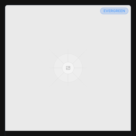
EVERGREEN