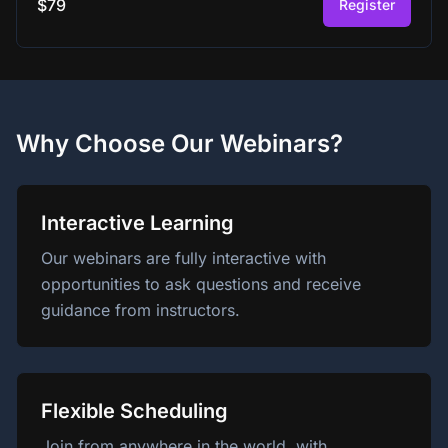
$79
Register
Why Choose Our Webinars?
Interactive Learning
Our webinars are fully interactive with
opportunities to ask questions and receive
guidance from instructors.
Flexible Scheduling
Join from anywhere in the world, with