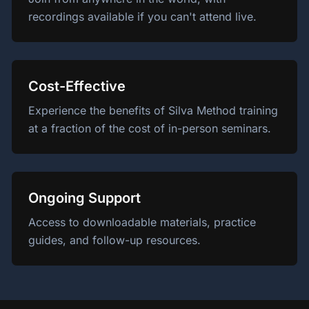
recordings available if you can't attend live.
Cost-Effective
Experience the benefits of Silva Method training
at a fraction of the cost of in-person seminars.
Ongoing Support
Access to downloadable materials, practice
guides, and follow-up resources.