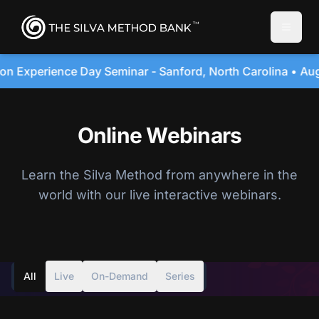
Toggle
e Day Seminar - Sanford, North Carolina • August 20, 20
Online Webinars
Learn the Silva Method from anywhere in the
world with our live interactive webinars.
All
Live
On-Demand
Series