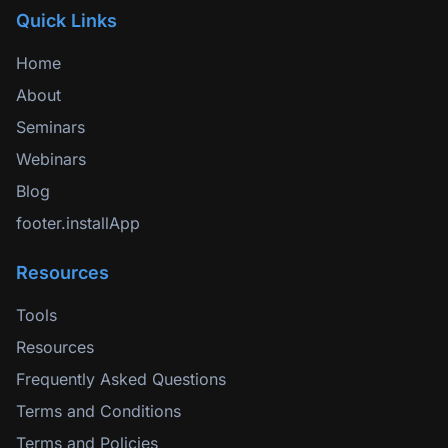
Quick Links
Home
About
Seminars
Webinars
Blog
footer.installApp
Resources
Tools
Resources
Frequently Asked Questions
Terms and Conditions
Terms and Policies