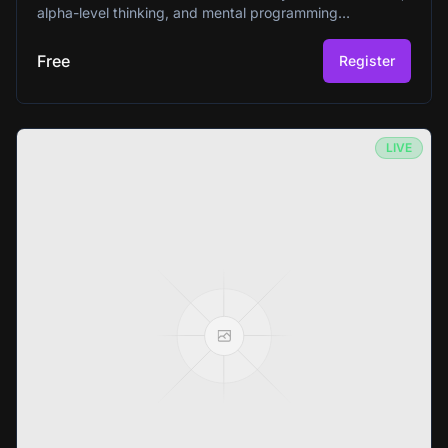
alpha-level thinking, and mental programming
techniques that have helped millions worldwide since
1966. Perfect for beginners curious about unlocking their
Free
Register
mind's full potential.
LIVE